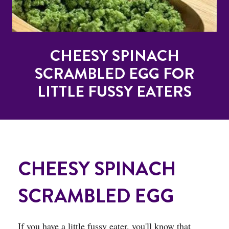
CHEESY SPINACH
SCRAMBLED EGG FOR
LITTLE FUSSY EATERS
CHEESY SPINACH
SCRAMBLED EGG
If you have a little fussy eater, you'll know that