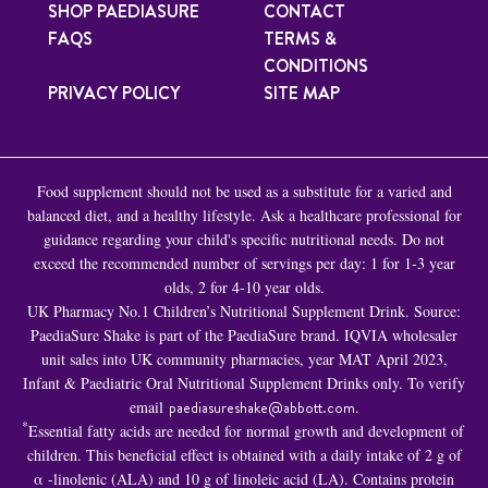
SHOP PAEDIASURE
CONTACT
FAQS
TERMS &
CONDITIONS
PRIVACY POLICY
SITE MAP
Food supplement should not be used as a substitute for a varied and
balanced diet, and a healthy lifestyle. Ask a healthcare professional for
guidance regarding your child's specific nutritional needs. Do not
exceed the recommended number of servings per day: 1 for 1-3 year
olds, 2 for 4-10 year olds.
UK Pharmacy No.1 Children’s Nutritional Supplement Drink. Source:
PaediaSure Shake is part of the PaediaSure brand. IQVIA wholesaler
unit sales into UK community pharmacies, year MAT April 2023,
Infant & Paediatric Oral Nutritional Supplement Drinks only. To verify
email
paediasureshake@abbott.com
.
*
Essential fatty acids are needed for normal growth and development of
children. This beneficial effect is obtained with a daily intake of 2 g of
α -linolenic (ALA) and 10 g of linoleic acid (LA). Contains protein