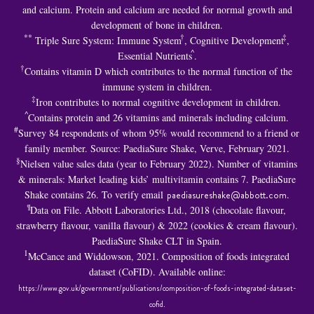
and calcium. Protein and calcium are needed for normal growth and
development of bone in children.
**
†
‡
Triple Sure System: Immune System
, Cognitive Development
,
^
Essential Nutrients
.
†
Contains vitamin D which contributes to the normal function of the
immune system in children.
‡
Iron contributes to normal cognitive development in children.
^
Contains protein and 26 vitamins and minerals including calcium.
#
Survey 84 respondents of whom 95% would recommend to a friend or
family member. Source: PaediaSure Shake, Verve, February 2021.
§
Nielsen value sales data (year to February 2022). Number of vitamins
& minerals: Market leading kids’ multivitamin contains 7. PaediaSure
Shake contains 26. To verify email
paediasureshake@abbott.com
.
¶
Data on File. Abbott Laboratories Ltd., 2018 (chocolate flavour,
strawberry flavour, vanilla flavour) & 2022 (cookies & cream flavour).
PaediaSure Shake CLT in Spain.
1
McCance and Widdowson, 2021. Composition of foods integrated
dataset (CoFID). Available online:
https://www.gov.uk/government/publications/composition-of-foods-integrated-dataset-
cofid
.