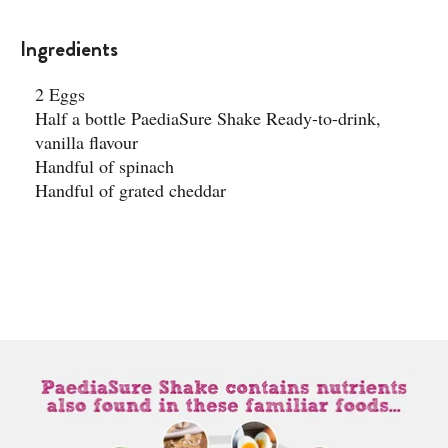
Ingredients
2 Eggs
Half a bottle PaediaSure Shake Ready-to-drink,
vanilla flavour​
Handful of spinach
Handful of grated cheddar