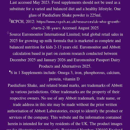
Last accessed May 2023. Food supplements should not be used as a
substitute for a varied and balanced diet and a healthy lifestyle. One
glass of PaediaSure Shake powder is 225ml.
2
RCPCH, 2012:
https://www.rcpch.ac.uk/resources/uk-who-growth-
charts-2-18-years
Accessed August 2025
♢
Source Euromonitor International Limited; total global retail sales in
2025 for growing up milk formula that is marketed as complete and
balanced nutrition for kids 2-13 years old. Euromonitor and Abbott
calculation based in part on custom research conducted between
December 2025 and January 2026 and Euromonitor Passport Dairy
Products and Alternatives 2025.
♦
6 in 1 S
upplements include: Omega 3, iron, phosphorous, calcium,
protein, vitamin D
PaediaSure Shake, and related brand marks, are trademarks of Abbott
in various jurisdictions. Other trademarks are the property of their
respective owners. No use of any Abbott trademark, trade name, or
trade address in this site may be made without the prior written
authorisation of Abbott Laboratories, except to identify the product or
services of the company. This website and the information contained
herein is intended for use by residents of the UK. The product images
are for illustrative purposes only. Registered Number: 329102 England.