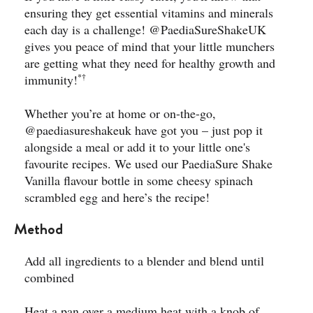
ensuring they get essential vitamins and minerals
each day is a challenge!
@PaediaSureShakeUK
gives you peace of mind that your little munchers
are getting what they need for healthy growth and
*†
immunity!
Whether you’re at home or on-the-go,
@paediasureshakeuk
have got you – just pop it
alongside a meal or add it to your little one's
favourite recipes. We used our PaediaSure Shake
Vanilla flavour bottle in some cheesy spinach
scrambled egg and here’s the recipe!
Method
Add all ingredients to a blender and blend until
combined
Heat a pan over a medium heat with a knob of