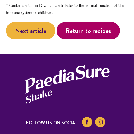
† Contains vitamin D which contributes to the normal function of the
immune system in children.
Next article
Return to recipes
FOLLOW US ON SOCIAL