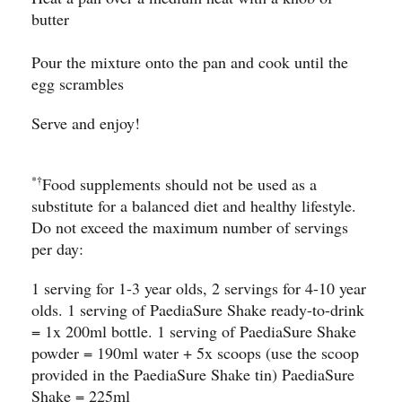
butter
Pour the mixture onto the pan and cook until the
egg scrambles
Serve and enjoy!
*†
Food supplements should not be used as a
substitute for a balanced diet and healthy lifestyle.
Do not exceed the maximum number of servings
per day:
1 serving for 1-3 year olds, 2 servings for 4-10 year
olds. 1 serving of PaediaSure Shake ready-to-drink
= 1x 200ml bottle. 1 serving of PaediaSure Shake
powder = 190ml water + 5x scoops (use the scoop
provided in the PaediaSure Shake tin) PaediaSure
Shake = 225ml