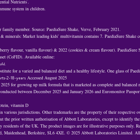
^
ential Nutrients
.
immune system in children.
 family member. Source: PaediaSure Shake, Verve, February 2021.
 & minerals: Market leading kids’ multivitamin contains 7. PaediaSure Shake c
awberry flavour, vanilla flavour) & 2022 (cookies & cream flavour). PaediaSure
set (CoFID). Available online:
ofid
.
titute for a varied and balanced diet and a healthy lifestyle. One glass of Pa
rts-2-18-years
Accessed August 2025
n 2025 for growing up milk formula that is marketed as complete and balanced nu
h conducted between December 2025 and January 2026 and Euromonitor Passport
rotein, vitamin D
 various jurisdictions. Other trademarks are the property of their respective 
t the prior written authorisation of Abbott Laboratories, except to identify th
 by residents of the UK. The product images are for illustrative purposes only
oad, Maidenhead, Berkshire, SL6 4XE. © 2025 Abbott Laboratories Limited. 