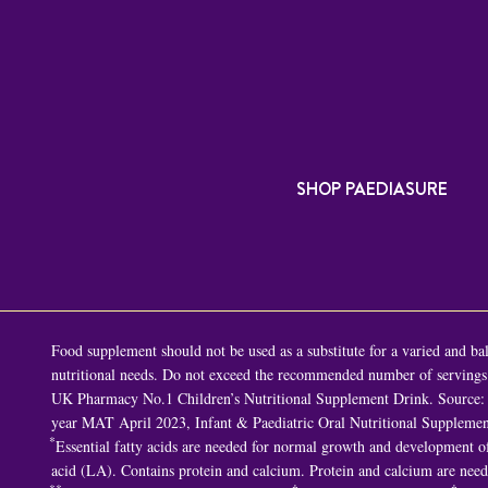
SHOP PAEDIASURE
Food supplement should not be used as a substitute for a varied and bala
nutritional needs. Do not exceed the recommended number of servings p
UK Pharmacy No.1 Children’s Nutritional Supplement Drink. Source: 
year MAT April 2023, Infant & Paediatric Oral Nutritional Supplemen
*
Essential fatty acids are needed for normal growth and development of 
acid (LA). Contains protein and calcium. Protein and calcium are nee