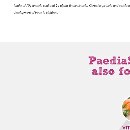
intake of 10g linoleic acid and 2g alpha-linolenic acid. Contains protein and calci
development of bone in children.