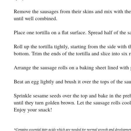
Remove the sausages from their skins and mix with th
until well combined.
Place one tortilla on a flat surface. Spread half of the 
Roll up the tortilla tightly, starting from the side with 
bottom. Trim the ends of the tortilla and slice into six r
Arrange the sausage rolls on a baking sheet lined with
Beat an egg lightly and brush it over the tops of the sau
Sprinkle sesame seeds over the top and bake in the pre
until they turn golden brown. Let the sausage rolls cool
Enjoy your snack!
*Contains essential fatty acids which are needed for normal growth and development of