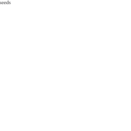
seeds