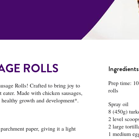
AGE ROLLS
Ingredients
Prep time: 10
usage Rolls! Crafted to bring joy to
rolls
est eater. Made with chicken sausages,
rt healthy growth and development*.
Spray oil
8 (450g) tur
2 level scoop
2 large tortil
parchment paper, giving it a light
1 medium eg