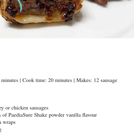
 minutes | Cook time: 20 minutes | Makes: 12 sausage
key or chicken sausages
s of PaediaSure Shake powder vanilla flavour
la wraps
g