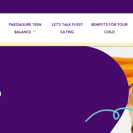
PAEDIASURE TEEN
LET'S TALK FUSSY
BENEFITS FOR YOUR
BALANCE
EATING
CHILD
D