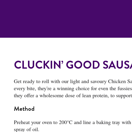
CLUCKIN’ GOOD SAUS
Get ready to roll with our light and savoury Chicken Sa
every bite, they're a winning choice for even the fussi
they offer a wholesome dose of lean protein, to suppo
Method
Preheat your oven to 200°C and line a baking tray with 
spray of oil.