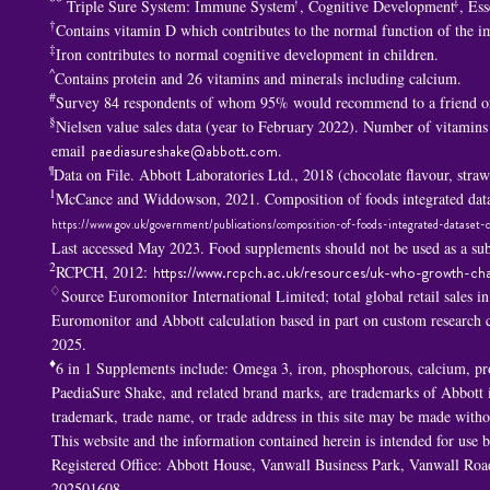
**
†
‡
Triple Sure System: Immune System
, Cognitive Development
, Ess
†
Contains vitamin D which contributes to the normal function of the 
‡
Iron contributes to normal cognitive development in children.
^
Contains protein and 26 vitamins and minerals including calcium.
#
Survey 84 respondents of whom 95% would recommend to a friend or
§
Nielsen value sales data (year to February 2022). Number of vitamins
email
paediasureshake@abbott.com
.
¶
Data on File. Abbott Laboratories Ltd., 2018 (chocolate flavour, str
1
McCance and Widdowson, 2021. Composition of foods integrated data
https://www.gov.uk/government/publications/composition-of-foods-integrated-dataset-c
Last accessed May 2023. Food supplements should not be used as a subs
2
RCPCH, 2012:
https://www.rcpch.ac.uk/resources/uk-who-growth-cha
♢
Source Euromonitor International Limited; total global retail sales i
Euromonitor and Abbott calculation based in part on custom researc
2025.
♦
6 in 1 S
upplements include: Omega 3, iron, phosphorous, calcium, p
PaediaSure Shake, and related brand marks, are trademarks of Abbott in
trademark, trade name, or trade address in this site may be made withou
This website and the information contained herein is intended for use
Registered Office: Abbott House, Vanwall Business Park, Vanwall R
202501608