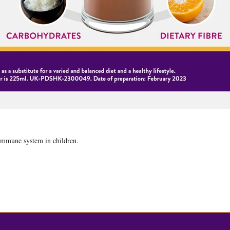
 immune system in children.