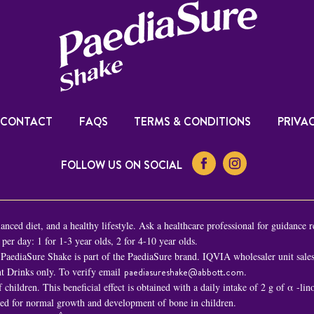
CONTACT
FAQS
TERMS & CONDITIONS
PRIVAC
FOLLOW US ON SOCIAL
nced diet, and a healthy lifestyle. Ask a healthcare professional for guidance r
er day: 1 for 1-3 year olds, 2 for 4-10 year olds.
PaediaSure Shake is part of the PaediaSure brand. IQVIA wholesaler unit sal
t Drinks only. To verify email
paediasureshake@abbott.com
.
children. This beneficial effect is obtained with a daily intake of 2 g of α -li
ded for normal growth and development of bone in children.