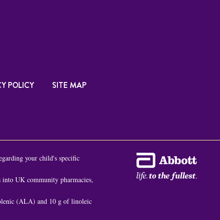
Y POLICY
SITE MAP
egarding your child's specific
es into UK community pharmacies,
nolenic (ALA) and 10 g of linoleic