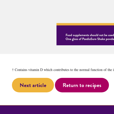
† Contains vitamin D which contributes to the normal function of the
Next article
Return to recipes