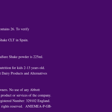
ontains 26. To verify
 Shake CLT in Spain.
ediaSure Shake powder is 225ml.
trition for kids 2-13 years old.
 Dairy Products and Alternatives
owners. No use of any Abbott
e product or services of the company.
. Registered Number: 329102 England.
All rights reserved. ANIEMEA-P-GB-