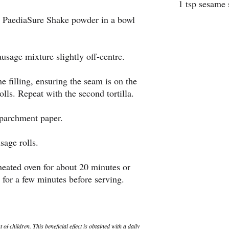
1 tsp sesame 
e PaediaSure Shake powder in a bowl
sausage mixture slightly off-centre.
the filling, ensuring the seam is on the
olls. Repeat with the second tortilla.
 parchment paper.
sage rolls.
heated oven for about 20 minutes or
 for a few minutes before serving.
 children. This beneficial effect is obtained with a daily