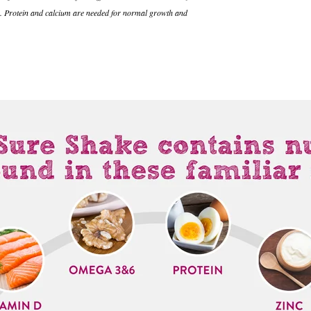
um. Protein and calcium are needed for normal growth and