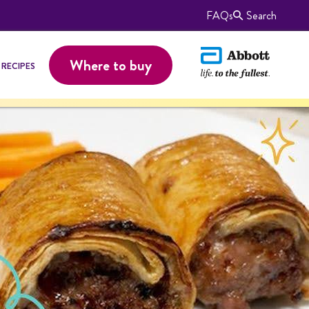
FAQs
Search
Where to buy
RECIPES