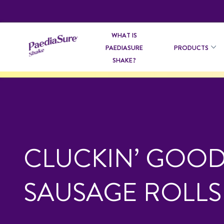
WHAT IS
PAEDIASURE
PRODUCTS
SHAKE?
CLUCKIN’ GOO
SAUSAGE ROLLS