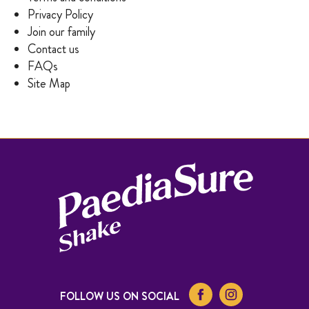
Privacy Policy
Join our family
Contact us
FAQs
Site Map
FOLLOW US ON SOCIAL