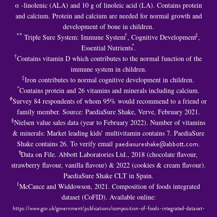
α -linolenic (ALA) and 10 g of linoleic acid (LA). Contains protein
and calcium. Protein and calcium are needed for normal growth and
development of bone in children.
**
†
‡
Triple Sure System: Immune System
, Cognitive Development
,
^
Essential Nutrients
.
†
Contains vitamin D which contributes to the normal function of the
immune system in children.
‡
Iron contributes to normal cognitive development in children.
^
Contains protein and 26 vitamins and minerals including calcium.
#
Survey 84 respondents of whom 95% would recommend to a friend or
family member. Source: PaediaSure Shake, Verve, February 2021.
§
Nielsen value sales data (year to February 2022). Number of vitamins
& minerals: Market leading kids’ multivitamin contains 7. PaediaSure
Shake contains 26. To verify email
paediasureshake@abbott.com
.
¶
Data on File. Abbott Laboratories Ltd., 2018 (chocolate flavour,
strawberry flavour, vanilla flavour) & 2022 (cookies & cream flavour).
PaediaSure Shake CLT in Spain.
1
McCance and Widdowson, 2021. Composition of foods integrated
dataset (CoFID). Available online:
https://www.gov.uk/government/publications/composition-of-foods-integrated-dataset-