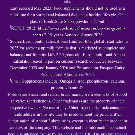
cofid
.
Last accessed May 2023. Food supplements should not be used as a
substitute for a varied and balanced diet and a healthy lifestyle. One
glass of PaediaSure Shake powder is 225ml.
2
RCPCH, 2012:
https://www.rcpch.ac.uk/resources/uk-who-growth-
charts-2-18-years
Accessed August 2025
♢
Source Euromonitor International Limited; total global retail sales in
2025 for growing up milk formula that is marketed as complete and
balanced nutrition for kids 2-13 years old. Euromonitor and Abbott
calculation based in part on custom research conducted between
December 2025 and January 2026 and Euromonitor Passport Dairy
Products and Alternatives 2025.
♦
6 in 1 S
upplements include: Omega 3, iron, phosphorous, calcium,
protein, vitamin D
PaediaSure Shake, and related brand marks, are trademarks of Abbott
in various jurisdictions. Other trademarks are the property of their
respective owners. No use of any Abbott trademark, trade name, or
trade address in this site may be made without the prior written
authorisation of Abbott Laboratories, except to identify the product or
services of the company. This website and the information contained
herein is intended for use by residents of the UK. The product images