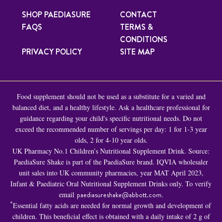
SHOP PAEDIASURE
CONTACT
FAQS
TERMS &
CONDITIONS
PRIVACY POLICY
SITE MAP
Food supplement should not be used as a substitute for a varied and
balanced diet, and a healthy lifestyle. Ask a healthcare professional for
guidance regarding your child's specific nutritional needs. Do not
exceed the recommended number of servings per day: 1 for 1-3 year
olds, 2 for 4-10 year olds.
UK Pharmacy No.1 Children’s Nutritional Supplement Drink. Source:
PaediaSure Shake is part of the PaediaSure brand. IQVIA wholesaler
unit sales into UK community pharmacies, year MAT April 2023,
Infant & Paediatric Oral Nutritional Supplement Drinks only. To verify
email
paediasureshake@abbott.com
.
*
Essential fatty acids are needed for normal growth and development of
children. This beneficial effect is obtained with a daily intake of 2 g of