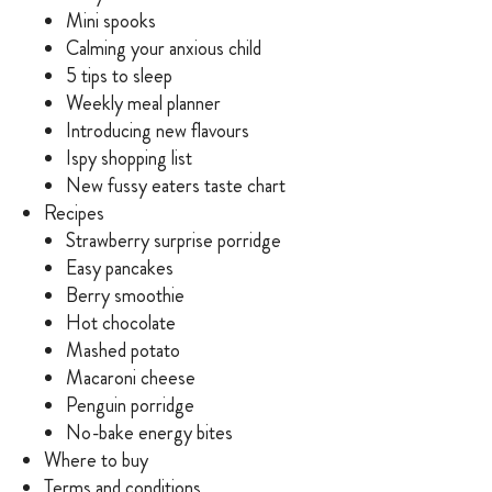
Mini spooks
Calming your anxious child
5 tips to sleep
Weekly meal planner
Introducing new flavours
Ispy shopping list
New fussy eaters taste chart
Recipes
Strawberry surprise porridge
Easy pancakes
Berry smoothie
Hot chocolate
Mashed potato
Macaroni cheese
Penguin porridge
No-bake energy bites
Where to buy
Terms and conditions