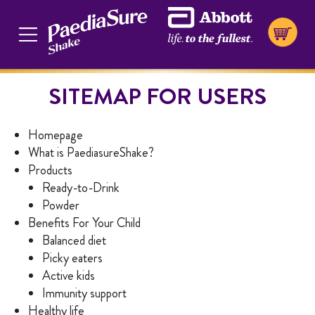
SITEMAP FOR USERS
Homepage
What is PaediasureShake?
Products
Ready-to-Drink
Powder
Benefits For Your Child
Balanced diet
Picky eaters
Active kids
Immunity support
Healthy life