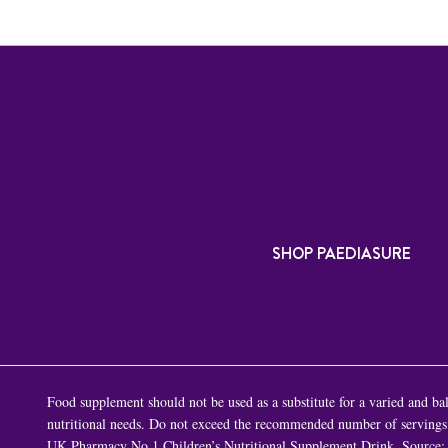
SHOP PAEDIASURE
Food supplement should not be used as a substitute for a varied and bala
nutritional needs. Do not exceed the recommended number of servings p
UK Pharmacy No.1 Children’s Nutritional Supplement Drink. Source: 