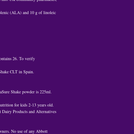
nolenic (ALA) and 10 g of linoleic
ontains 26. To verify
 Shake CLT in Spain.
ediaSure Shake powder is 225ml.
trition for kids 2-13 years old.
 Dairy Products and Alternatives
owners. No use of any Abbott