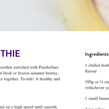
THIE
Ingredients
1 chilled bot
moothie enriched with PaediaSure
flavour
of fresh or frozen summer berries.
zz together. Ta-dah! A healthy and
100g or ½ cup
(whichever yo
1 small bana
end on a high speed until smooth.
2 ice cubes