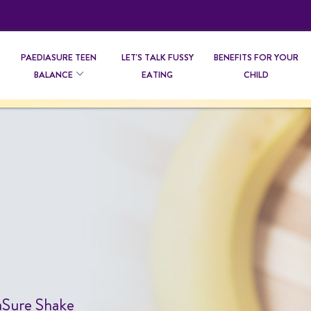
PAEDIASURE TEEN
LET'S TALK FUSSY
BENEFITS FOR YOUR
BALANCE
EATING
CHILD
diaSure Shake