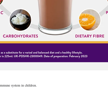
 immune system in children.