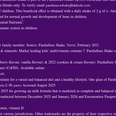
t Drinks only. To verify email
paediasureshake@abbott.com
.
children. This beneficial effect is obtained with a daily intake of 2 g of α -li
ded for normal growth and development of bone in children.
^
ential Nutrients
.
immune system in children.
 family member. Source: PaediaSure Shake, Verve, February 2021.
 & minerals: Market leading kids’ multivitamin contains 7. PaediaSure Shake c
awberry flavour, vanilla flavour) & 2022 (cookies & cream flavour). PaediaSure
set (CoFID). Available online:
ofid
.
titute for a varied and balanced diet and a healthy lifestyle. One glass of Pa
rts-2-18-years
Accessed August 2025
n 2025 for growing up milk formula that is marketed as complete and balanced nu
h conducted between December 2025 and January 2026 and Euromonitor Passport
rotein, vitamin D
 various jurisdictions. Other trademarks are the property of their respective 