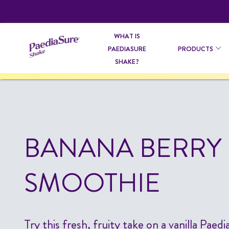
WHAT IS
PAEDIASURE
PRODUCTS
SHAKE?
BANANA BERRY
SMOOTHIE
Try this fresh, fruity take on a vanilla Pae