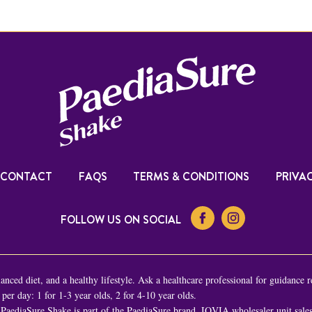
CONTACT
FAQS
TERMS & CONDITIONS
PRIVAC
FOLLOW US ON SOCIAL
nced diet, and a healthy lifestyle. Ask a healthcare professional for guidance r
er day: 1 for 1-3 year olds, 2 for 4-10 year olds.
PaediaSure Shake is part of the PaediaSure brand. IQVIA wholesaler unit sal