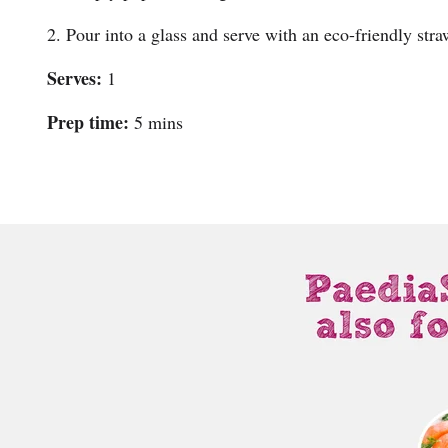
2. Pour into a glass and serve with an eco-friendly stra
Serves:
1
Prep time:
5 mins