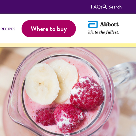
FAQs
Search
Where to buy
RECIPES