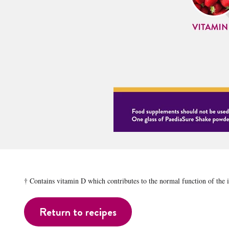
† Contains vitamin D which contributes to the normal function of the
Return to recipes