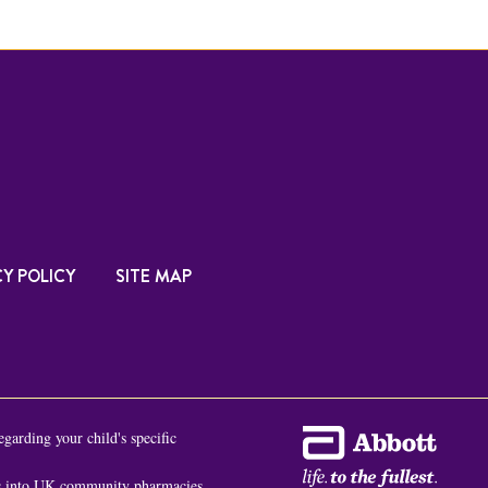
Y POLICY
SITE MAP
egarding your child's specific
es into UK community pharmacies,