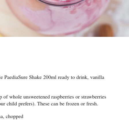
tle PaediaSure Shake 200ml ready to drink, vanilla
 of whole unsweetened raspberries or strawberries
ur child prefers). These can be frozen or fresh.
na, chopped