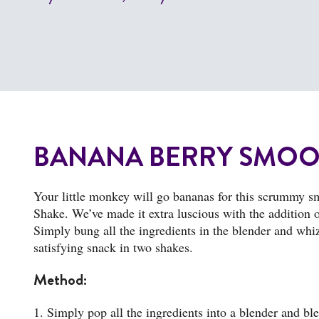
BANANA BERRY SMOO
Your little monkey will go bananas for this scrummy s
Shake. We’ve made it extra luscious with the addition 
Simply bung all the ingredients in the blender and whi
satisfying snack in two shakes.
Method:
1. Simply pop all the ingredients into a blender and bl