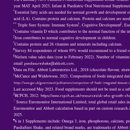
year MAT April 2023, Infant & Paediatric Oral Nutritional Supplemen
*
Essential fatty acids are needed for normal growth and development of 
acid (LA). Contains protein and calcium. Protein and calcium are nee
**
†
‡
Triple Sure System: Immune System
, Cognitive Development
, Ess
†
Contains vitamin D which contributes to the normal function of the 
‡
Iron contributes to normal cognitive development in children.
^
Contains protein and 26 vitamins and minerals including calcium.
#
Survey 84 respondents of whom 95% would recommend to a friend or
§
Nielsen value sales data (year to February 2022). Number of vitamins
email
paediasureshake@abbott.com
.
¶
Data on File. Abbott Laboratories Ltd., 2018 (chocolate flavour, str
1
McCance and Widdowson, 2021. Composition of foods integrated data
https://www.gov.uk/government/publications/composition-of-foods-integrated-dataset-c
Last accessed May 2023. Food supplements should not be used as a subs
2
RCPCH, 2012:
https://www.rcpch.ac.uk/resources/uk-who-growth-cha
♢
Source Euromonitor International Limited; total global retail sales i
Euromonitor and Abbott calculation based in part on custom researc
2025.
♦
6 in 1 S
upplements include: Omega 3, iron, phosphorous, calcium, p
PaediaSure Shake, and related brand marks, are trademarks of Abbott in