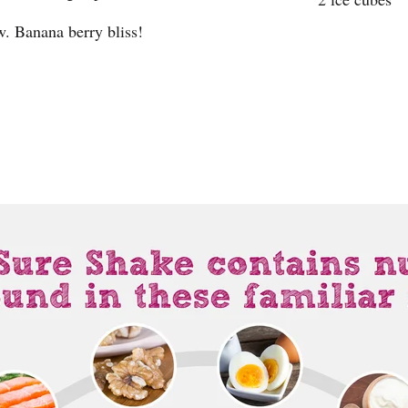
w. Banana berry bliss!