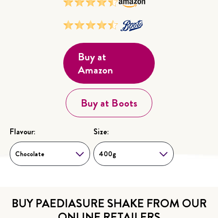
Buy at
Amazon
Buy at Boots
Flavour:
Size:
Choose...
Choose...
Chocolate
400g
BUY PAEDIASURE SHAKE FROM OUR
ONLINE RETAILERS