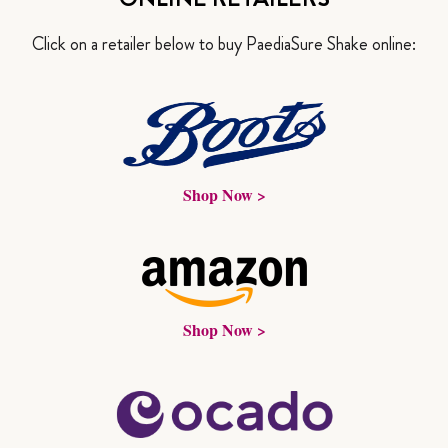
Click on a retailer below to buy PaediaSure Shake online:
Shop Now >
Shop Now >