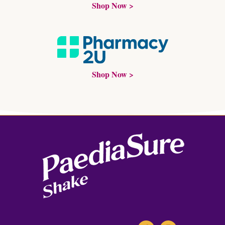
Shop Now >
Shop Now >