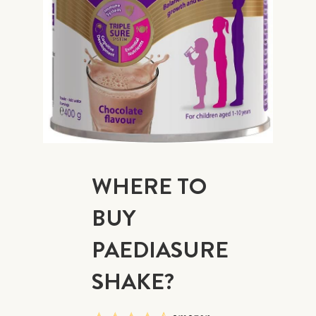
WHERE TO
BUY
PAEDIASURE
SHAKE?