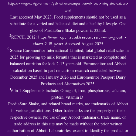
https://www.gov.uk/government/publications/composition-of-foods-integrated-dataset-
cofid
.
Last accessed May 2023. Food supplements should not be used as a
substitute for a varied and balanced diet and a healthy lifestyle. One
glass of PaediaSure Shake powder is 225ml.
2
RCPCH, 2012:
https://www.rcpch.ac.uk/resources/uk-who-growth-
charts-2-18-years
Accessed August 2025
♢
Source Euromonitor International Limited; total global retail sales in
2025 for growing up milk formula that is marketed as complete and
balanced nutrition for kids 2-13 years old. Euromonitor and Abbott
calculation based in part on custom research conducted between
December 2025 and January 2026 and Euromonitor Passport Dairy
Products and Alternatives 2025.
♦
6 in 1 S
upplements include: Omega 3, iron, phosphorous, calcium,
protein, vitamin D
PaediaSure Shake, and related brand marks, are trademarks of Abbott
in various jurisdictions. Other trademarks are the property of their
respective owners. No use of any Abbott trademark, trade name, or
trade address in this site may be made without the prior written
authorisation of Abbott Laboratories, except to identify the product or