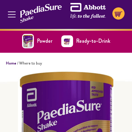
Powder
Ready-to-Drink
Home
/ Where to buy