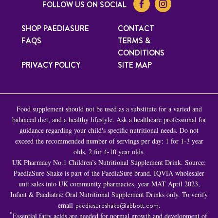
FOLLOW US ON SOCIAL
SHOP PAEDIASURE
CONTACT
FAQS
TERMS &
CONDITIONS
PRIVACY POLICY
SITE MAP
Food supplement should not be used as a substitute for a varied and
balanced diet, and a healthy lifestyle. Ask a healthcare professional for
guidance regarding your child's specific nutritional needs. Do not
exceed the recommended number of servings per day: 1 for 1-3 year
olds, 2 for 4-10 year olds.
UK Pharmacy No.1 Children’s Nutritional Supplement Drink. Source:
PaediaSure Shake is part of the PaediaSure brand. IQVIA wholesaler
unit sales into UK community pharmacies, year MAT April 2023,
Infant & Paediatric Oral Nutritional Supplement Drinks only. To verify
email
paediasureshake@abbott.com
.
*
Essential fatty acids are needed for normal growth and development of