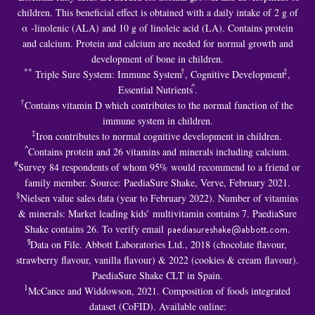
children. This beneficial effect is obtained with a daily intake of 2 g of
α -linolenic (ALA) and 10 g of linoleic acid (LA). Contains protein
and calcium. Protein and calcium are needed for normal growth and
development of bone in children.
**
†
‡
Triple Sure System: Immune System
, Cognitive Development
,
^
Essential Nutrients
.
†
Contains vitamin D which contributes to the normal function of the
immune system in children.
‡
Iron contributes to normal cognitive development in children.
^
Contains protein and 26 vitamins and minerals including calcium.
#
Survey 84 respondents of whom 95% would recommend to a friend or
family member. Source: PaediaSure Shake, Verve, February 2021.
§
Nielsen value sales data (year to February 2022). Number of vitamins
& minerals: Market leading kids’ multivitamin contains 7. PaediaSure
Shake contains 26. To verify email
paediasureshake@abbott.com
.
¶
Data on File. Abbott Laboratories Ltd., 2018 (chocolate flavour,
strawberry flavour, vanilla flavour) & 2022 (cookies & cream flavour).
PaediaSure Shake CLT in Spain.
1
McCance and Widdowson, 2021. Composition of foods integrated
dataset (CoFID). Available online: