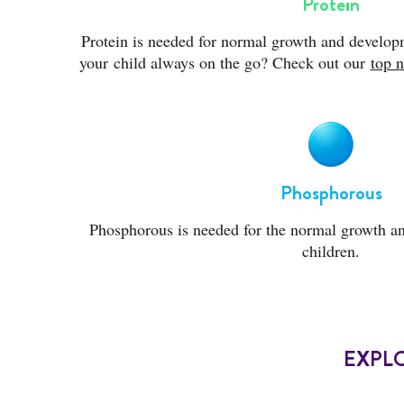
Protein
Protein is needed for normal growth and developm
your child always on the go? Check out our
top n
Phosphorous
Phosphorous is needed for the normal growth a
children.
EXPL