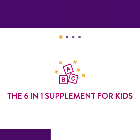
THE 6 IN 1 SUPPLEMENT FOR KIDS