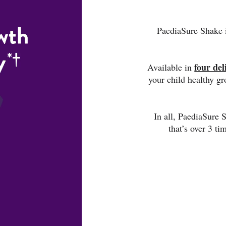
PaediaSure Shake i
four del
Available in
your child healthy g
In all, PaediaSure
that’s over 3 ti