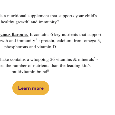
s a nutritional supplement that supports your child's
healthy growth
and immunity
.
*
*†
icious flavours.
It contains 6 key nutrients that support
rowth and immunity
: protein, calcium, iron, omega 3,
*†
phosphorous and vitamin D.
 Shake contains a whopping 26 vitamins & minerals
-
^
mes the number of nutrients than the leading kid’s
§
multivitamin brand
.
Learn more