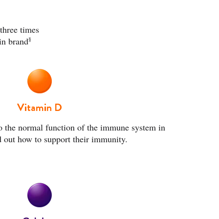
three times
§
in brand
Vitamin D
o the normal function of the immune system in
d out how to
support their immunity.