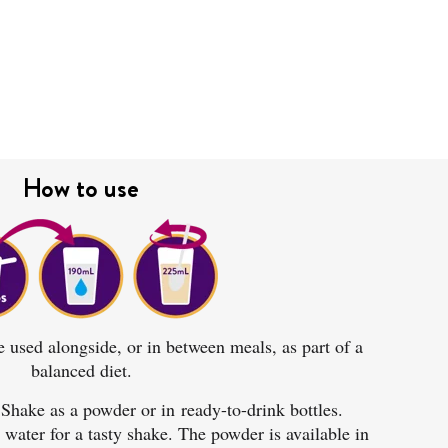
How to use
used alongside, or in between meals, as part of a
balanced diet
.
Shake as a powder or in
ready-to-drink bottles
.
ater for a tasty shake. The powder is available in