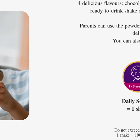
4 delicious flavours: choco
ready-to-drink shake 
Parents can use the powder
del
You can als
Daily S
= 1 s
Do not exceed
1 shake = 19