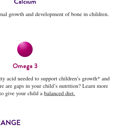
Calcium
mal growth and development of bone in children.
Omega 3
tty acid needed to support children’s growth* and
e are gaps in your child’s nutrition? Learn more
to give your child a
balanced diet.
RANGE