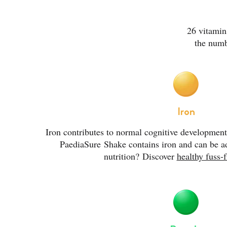
26 vitamin
the numb
Iron
Iron contributes to normal cognitive developmen
PaediaSure
Shake contains iron and can be ad
nutrition?
Discover
healthy fuss-f