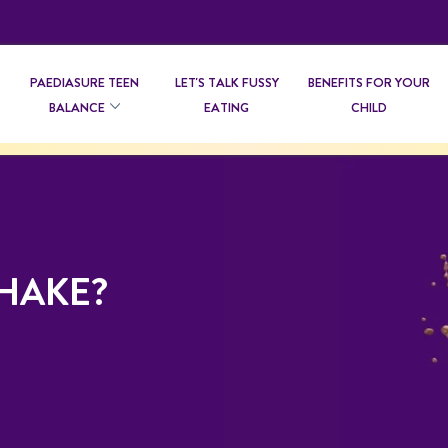
PAEDIASURE TEEN
LET'S TALK FUSSY
BENEFITS FOR YOUR
BALANCE
EATING
CHILD
SHAKE?