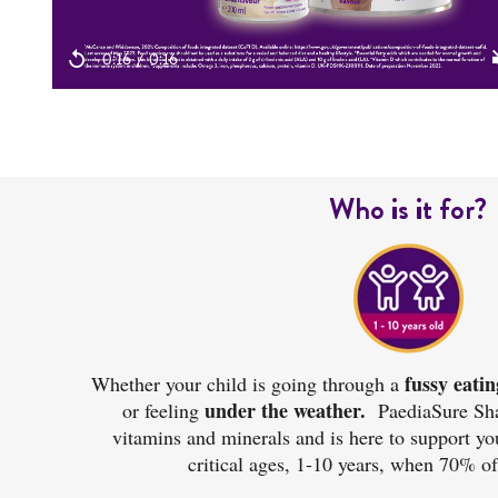
Who is it for?
fussy eatin
Whether your child is going through a
under the weather.
or feeling
PaediaSure Sha
vitamins and minerals and is here to support yo
critical ages, 1-10 years, when
70% of