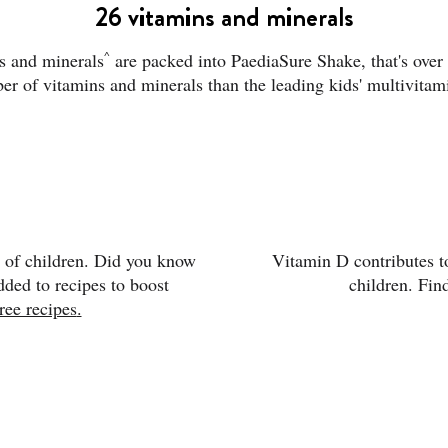
26 vitamins and minerals
^
s and minerals
are packed into PaediaSure Shake, that's over 
er of vitamins and minerals than the leading kids' multivitam
t of children. Did you know
Vitamin D contributes t
ded to recipes to boost
children. Fin
ree recipes
.