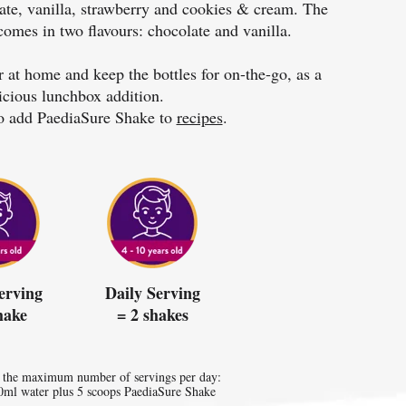
late, vanilla, strawberry and cookies & cream. The
comes in two flavours: chocolate and vanilla.
 at home and keep the bottles for on-the-go, as a
icious lunchbox addition.
o add PaediaSure Shake to
recipes
.
erving
Daily Serving
hake
= 2 shakes
 the maximum number of servings per day:
0ml water plus 5 scoops PaediaSure Shake