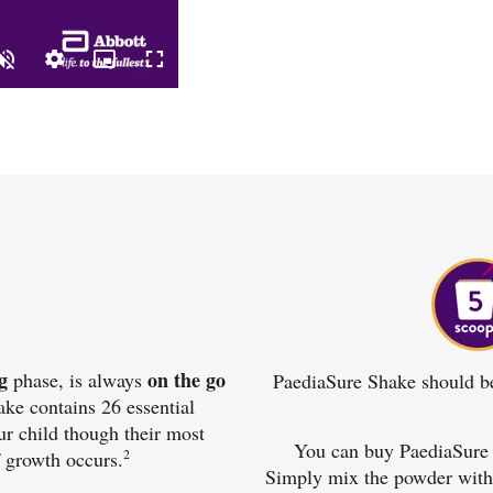
g
on the go
phase, is always
PaediaSure Shake should be 
ke contains 26 essential
ur child though their most
You can buy PaediaSure 
2
 growth occurs.
Simply mix the powder with w