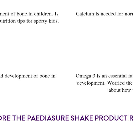
ent of bone in children. Is
Calcium is needed for nor
utrition tips for sporty kids
.
nd development of bone in
Omega 3 is an essential fa
development. Worried ther
about how 
ORE THE PAEDIASURE SHAKE PRODUCT 