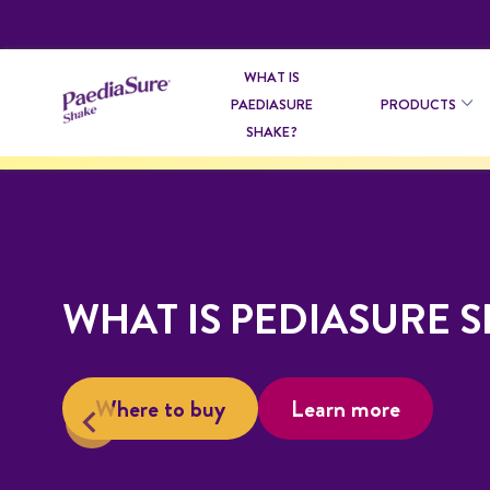
WHAT IS
PAEDIASURE
PRODUCTS
SHAKE?
WHAT IS PEDIASURE 
Where to buy
Learn more