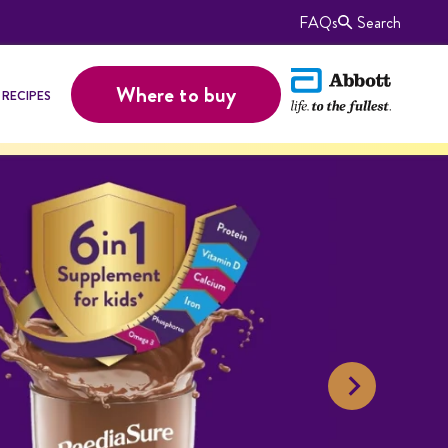
FAQs
Search
Where to buy
RECIPES