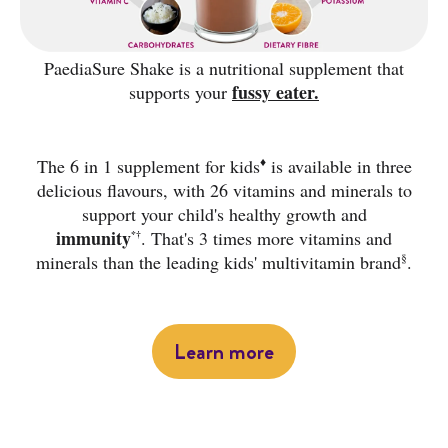
PaediaSure Shake is a nutritional supplement that
fussy eater.
supports your
♦
The 6 in 1 supplement for kids
is available in three
delicious flavours, with 26 vitamins and minerals to
support your child's healthy growth and
immunity
.
That's 3 times more vitamins and
*†
§
minerals than the leading kids' multivitamin brand
.
Learn more