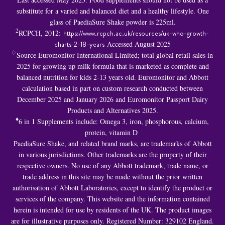
substitute for a varied and balanced diet and a healthy lifestyle. One
glass of PaediaSure Shake powder is 225ml.
2
RCPCH, 2012:
https://www.rcpch.ac.uk/resources/uk-who-growth-
charts-2-18-years
Accessed August 2025
♢
Source Euromonitor International Limited; total global retail sales in
2025 for growing up milk formula that is marketed as complete and
balanced nutrition for kids 2-13 years old. Euromonitor and Abbott
calculation based in part on custom research conducted between
December 2025 and January 2026 and Euromonitor Passport Dairy
Products and Alternatives 2025.
♦
6 in 1 S
upplements include: Omega 3, iron, phosphorous, calcium,
protein, vitamin D
PaediaSure Shake, and related brand marks, are trademarks of Abbott
in various jurisdictions. Other trademarks are the property of their
respective owners. No use of any Abbott trademark, trade name, or
trade address in this site may be made without the prior written
authorisation of Abbott Laboratories, except to identify the product or
services of the company. This website and the information contained
herein is intended for use by residents of the UK. The product images
are for illustrative purposes only. Registered Number: 329102 England.