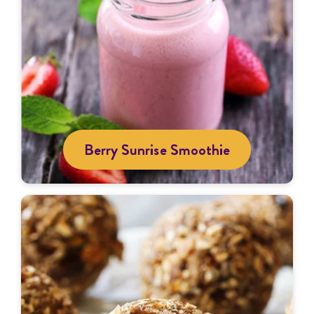
Berry Sunrise Smoothie