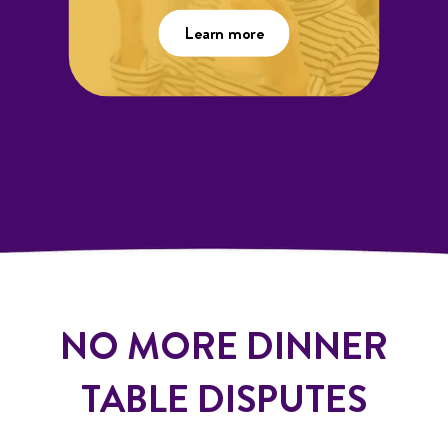
Learn more
NO MORE DINNER
TABLE DISPUTES