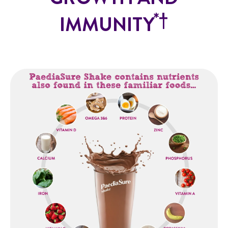
*
†
IMMUNITY