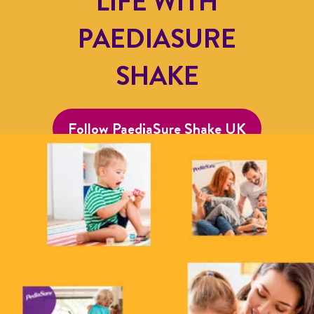
LIFE WITH
PAEDIASURE
SHAKE
Follow PaediaSure Shake UK