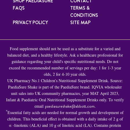
SHOP PAEDIASURE
CONTACT
FAQS
TERMS &
CONDITIONS
PRIVACY POLICY
SITE MAP
Food supplement should not be used as a substitute for a varied and
balanced diet, and a healthy lifestyle. Ask a healthcare professional for
guidance regarding your child's specific nutritional needs. Do not
exceed the recommended number of servings per day: 1 for 1-3 year
olds, 2 for 4-10 year olds.
UK Pharmacy No.1 Children’s Nutritional Supplement Drink. Source:
PaediaSure Shake is part of the PaediaSure brand. IQVIA wholesaler
unit sales into UK community pharmacies, year MAT April 2023,
Infant & Paediatric Oral Nutritional Supplement Drinks only. To verify
email
paediasureshake@abbott.com
.
*
Essential fatty acids are needed for normal growth and development of
children. This beneficial effect is obtained with a daily intake of 2 g of
α -linolenic (ALA) and 10 g of linoleic acid (LA). Contains protein