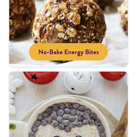
No-Bake Energy Bites