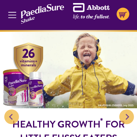
*
HEALTHY GROWTH
FOR