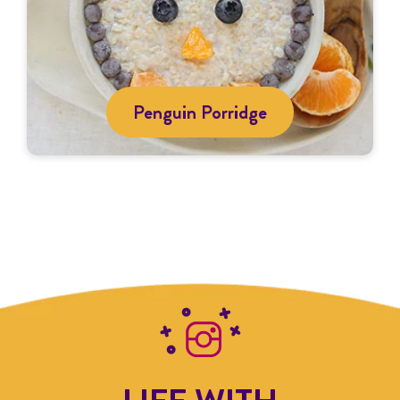
Penguin Porridge