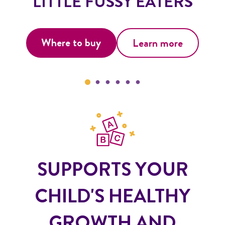
LITTLE FUSSY EATERS
Where to buy
Learn more
SUPPORTS YOUR
CHILD'S HEALTHY
GROWTH AND