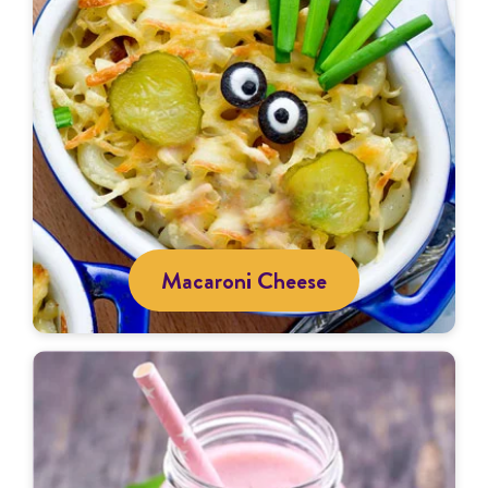
Macaroni Cheese