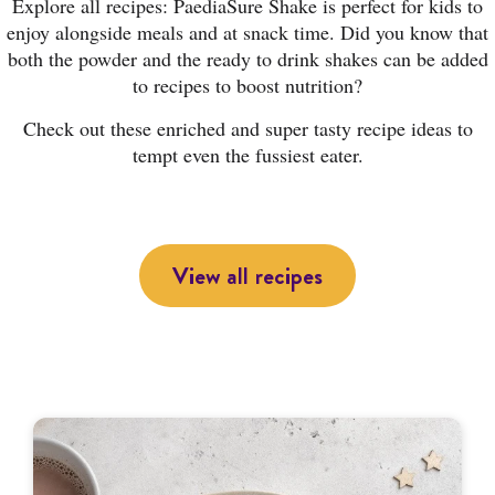
Explore all recipes: PaediaSure Shake is perfect for kids to
enjoy alongside meals and at snack time. Did you know that
both the powder and the ready to drink shakes can be added
to recipes to boost nutrition?
Check out these enriched and super tasty recipe ideas to
tempt even the fussiest eater.
View all recipes