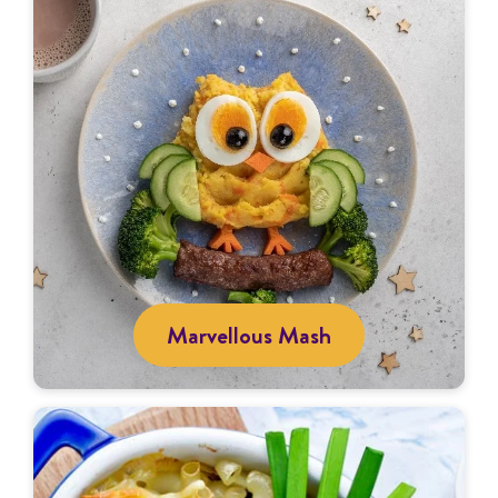
Marvellous Mash