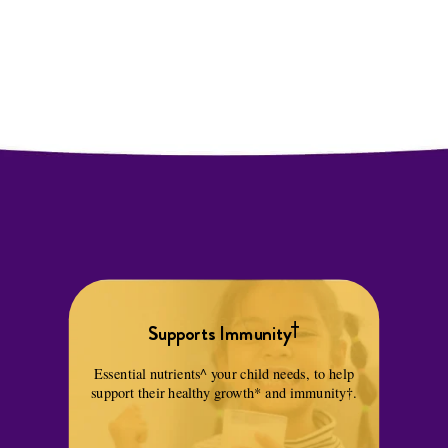
†
Supports Immunity
Essential nutrients^ your child needs, to help
support their healthy growth* and immunity†.