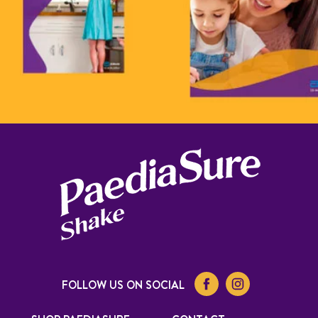
FOLLOW US ON SOCIAL