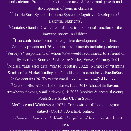
and calcium. Protein and calcium are needed for normal growth and
development of bone in children.
**
†
‡
Triple Sure System: Immune System
, Cognitive Development
,
^
Essential Nutrients
.
†
Contains vitamin D which contributes to the normal function of the
immune system in children.
‡
Iron contributes to normal cognitive development in children.
^
Contains protein and 26 vitamins and minerals including calcium.
#
Survey 84 respondents of whom 95% would recommend to a friend or
family member. Source: PaediaSure Shake, Verve, February 2021.
§
Nielsen value sales data (year to February 2022). Number of vitamins
& minerals: Market leading kids’ multivitamin contains 7. PaediaSure
Shake contains 26. To verify email
paediasureshake@abbott.com
.
¶
Data on File. Abbott Laboratories Ltd., 2018 (chocolate flavour,
strawberry flavour, vanilla flavour) & 2022 (cookies & cream flavour).
PaediaSure Shake CLT in Spain.
1
McCance and Widdowson, 2021. Composition of foods integrated
dataset (CoFID). Available online:
https://www.gov.uk/government/publications/composition-of-foods-integrated-dataset-
cofid
.
Last accessed May 2023. Food supplements should not be used as a