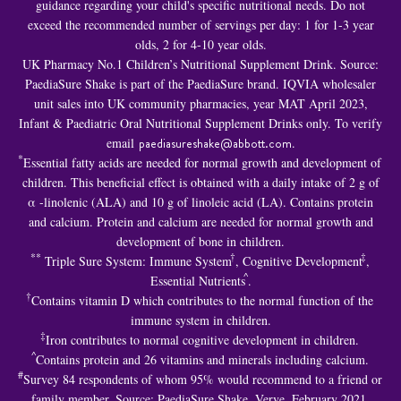
guidance regarding your child's specific nutritional needs. Do not
exceed the recommended number of servings per day: 1 for 1-3 year
olds, 2 for 4-10 year olds.
UK Pharmacy No.1 Children’s Nutritional Supplement Drink. Source:
PaediaSure Shake is part of the PaediaSure brand. IQVIA wholesaler
unit sales into UK community pharmacies, year MAT April 2023,
Infant & Paediatric Oral Nutritional Supplement Drinks only. To verify
email
paediasureshake@abbott.com
.
*
Essential fatty acids are needed for normal growth and development of
children. This beneficial effect is obtained with a daily intake of 2 g of
α -linolenic (ALA) and 10 g of linoleic acid (LA). Contains protein
and calcium. Protein and calcium are needed for normal growth and
development of bone in children.
**
†
‡
Triple Sure System: Immune System
, Cognitive Development
,
^
Essential Nutrients
.
†
Contains vitamin D which contributes to the normal function of the
immune system in children.
‡
Iron contributes to normal cognitive development in children.
^
Contains protein and 26 vitamins and minerals including calcium.
#
Survey 84 respondents of whom 95% would recommend to a friend or
family member. Source: PaediaSure Shake, Verve, February 2021.