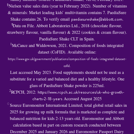
§
Nielsen value sales data (year to February 2022). Number of vitamins
& minerals: Market leading kids’ multivitamin contains 7. PaediaSure
Shake contains 26. To verify email
paediasureshake@abbott.com
.
¶
Data on File. Abbott Laboratories Ltd., 2018 (chocolate flavour,
strawberry flavour, vanilla flavour) & 2022 (cookies & cream flavour).
PaediaSure Shake CLT in Spain.
1
McCance and Widdowson, 2021. Composition of foods integrated
dataset (CoFID). Available online:
https://www.gov.uk/government/publications/composition-of-foods-integrated-dataset-
cofid
.
Last accessed May 2023. Food supplements should not be used as a
substitute for a varied and balanced diet and a healthy lifestyle. One
glass of PaediaSure Shake powder is 225ml.
2
RCPCH, 2012:
https://www.rcpch.ac.uk/resources/uk-who-growth-
charts-2-18-years
Accessed August 2025
♢
Source Euromonitor International Limited; total global retail sales in
2025 for growing up milk formula that is marketed as complete and
balanced nutrition for kids 2-13 years old. Euromonitor and Abbott
calculation based in part on custom research conducted between
December 2025 and January 2026 and Euromonitor Passport Dairy