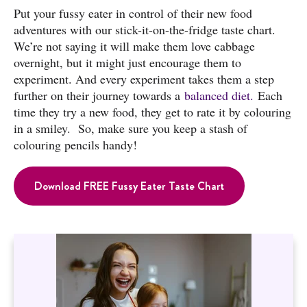
Put your fussy eater in control of their new food
adventures with our stick-it-on-the-fridge taste chart.
We’re not saying it will make them love cabbage
overnight, but it might just encourage them to
experiment. And every experiment takes them a step
further on their journey towards a
balanced diet.
Each
time they try a new food, they get to rate it by colouring
in a smiley. So, make sure you keep a stash of
colouring pencils handy!
Download FREE Fussy Eater Taste Chart