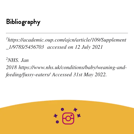
Bibliography
1
https://academic.oup.com/ajcn/article/109/Supplement
_1/978S/5456703
accessed on 12 July 2021
2
N
HS. Jan
2018
https://www.nhs.uk/conditions/baby/weaning-and-
feeding/fussy-eaters/
Accessed 31st May 2022.