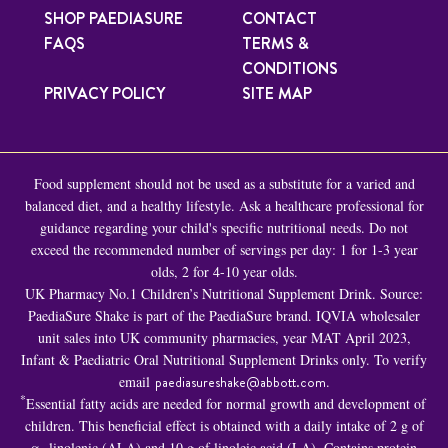
SHOP PAEDIASURE
CONTACT
FAQS
TERMS &
CONDITIONS
PRIVACY POLICY
SITE MAP
Food supplement should not be used as a substitute for a varied and
balanced diet, and a healthy lifestyle. Ask a healthcare professional for
guidance regarding your child's specific nutritional needs. Do not
exceed the recommended number of servings per day: 1 for 1-3 year
olds, 2 for 4-10 year olds.
UK Pharmacy No.1 Children’s Nutritional Supplement Drink. Source:
PaediaSure Shake is part of the PaediaSure brand. IQVIA wholesaler
unit sales into UK community pharmacies, year MAT April 2023,
Infant & Paediatric Oral Nutritional Supplement Drinks only. To verify
email
paediasureshake@abbott.com
.
*
Essential fatty acids are needed for normal growth and development of
children. This beneficial effect is obtained with a daily intake of 2 g of
α -linolenic (ALA) and 10 g of linoleic acid (LA). Contains protein