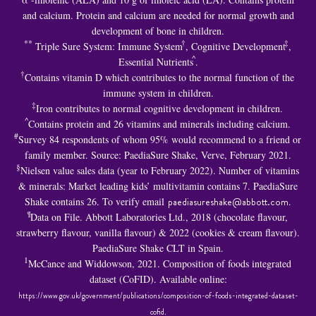
and calcium. Protein and calcium are needed for normal growth and
development of bone in children.
**
†
‡
Triple Sure System: Immune System
, Cognitive Development
,
^
Essential Nutrients
.
†
Contains vitamin D which contributes to the normal function of the
immune system in children.
‡
Iron contributes to normal cognitive development in children.
^
Contains protein and 26 vitamins and minerals including calcium.
#
Survey 84 respondents of whom 95% would recommend to a friend or
family member. Source: PaediaSure Shake, Verve, February 2021.
§
Nielsen value sales data (year to February 2022). Number of vitamins
& minerals: Market leading kids’ multivitamin contains 7. PaediaSure
Shake contains 26. To verify email
paediasureshake@abbott.com
.
¶
Data on File. Abbott Laboratories Ltd., 2018 (chocolate flavour,
strawberry flavour, vanilla flavour) & 2022 (cookies & cream flavour).
PaediaSure Shake CLT in Spain.
1
McCance and Widdowson, 2021. Composition of foods integrated
dataset (CoFID). Available online:
https://www.gov.uk/government/publications/composition-of-foods-integrated-dataset-
cofid
.