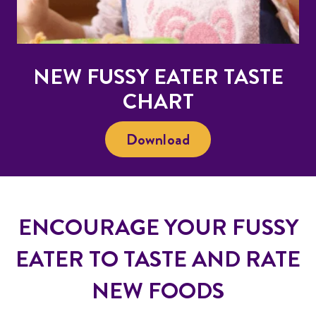
NEW FUSSY EATER TASTE
CHART
Download
ENCOURAGE YOUR FUSSY
EATER TO TASTE AND RATE
NEW FOODS