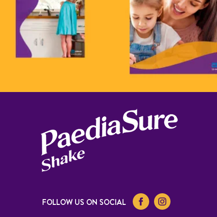
FOLLOW US ON SOCIAL