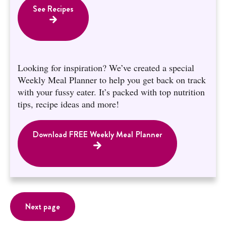
See Recipes
Looking for inspiration? We’ve created a special
Weekly Meal Planner to help you get back on track
with your fussy eater. It’s packed with top nutrition
tips, recipe ideas and more!
Download FREE Weekly Meal Planner
Next page