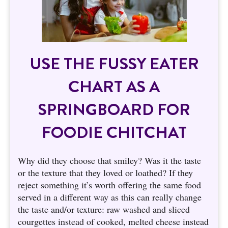
USE THE FUSSY EATER
CHART AS A
SPRINGBOARD FOR
FOODIE CHITCHAT
Why did they choose that smiley? Was it the taste
or the texture that they loved or loathed? If they
reject something it’s worth offering the same food
served in a different way as this can really change
the taste and/or texture: raw washed and sliced
courgettes instead of cooked, melted cheese instead