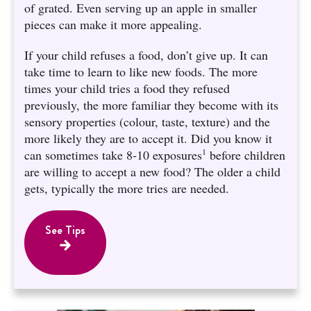
of grated. Even serving up an apple in smaller
pieces can make it more appealing.
If your child refuses a food, don’t give up. It can
take time to learn to like new foods. The more
times your child tries a food they refused
previously, the more familiar they become with its
sensory properties (colour, taste, texture) and the
more likely they are to accept it. Did you know it
1
can sometimes take 8-10 exposures
before children
are willing to accept a new food? The older a child
gets, typically the more tries are needed.
See Tips