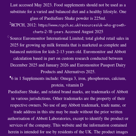
Last accessed May 2023. Food supplements should not be used as a
substitute for a varied and balanced diet and a healthy lifestyle. One
glass of PaediaSure Shake powder is 225ml.
2
RCPCH, 2012:
https://www.rcpch.ac.uk/resources/uk-who-growth-
charts-2-18-years
Accessed August 2025
♢
Source Euromonitor International Limited; total global retail sales in
2025 for growing up milk formula that is marketed as complete and
balanced nutrition for kids 2-13 years old. Euromonitor and Abbott
calculation based in part on custom research conducted between
December 2025 and January 2026 and Euromonitor Passport Dairy
Products and Alternatives 2025.
♦
6 in 1 S
upplements include: Omega 3, iron, phosphorous, calcium,
protein, vitamin D
PaediaSure Shake, and related brand marks, are trademarks of Abbott
in various jurisdictions. Other trademarks are the property of their
respective owners. No use of any Abbott trademark, trade name, or
trade address in this site may be made without the prior written
authorisation of Abbott Laboratories, except to identify the product or
services of the company. This website and the information contained
herein is intended for use by residents of the UK. The product images