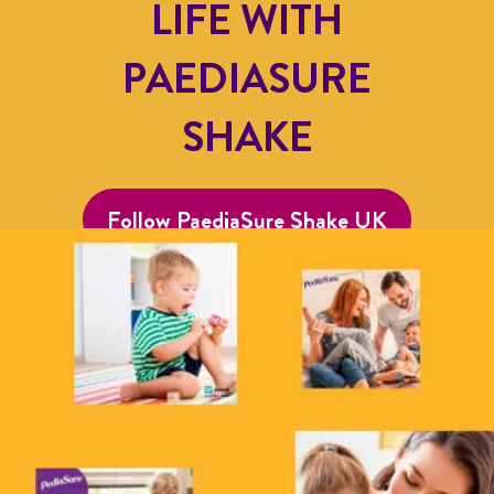
LIFE WITH
PAEDIASURE
SHAKE
Follow PaediaSure Shake UK