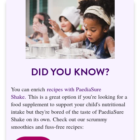
DID YOU KNOW?
You can enrich
recipes with PaediaSure
Shake.
This is a great option if you’re looking for a
food supplement to support your child's nutritional
intake but they're bored of the taste of PaediaSure
Shake on its own. Check out our scrummy
smoothies and fuss-free recipes: