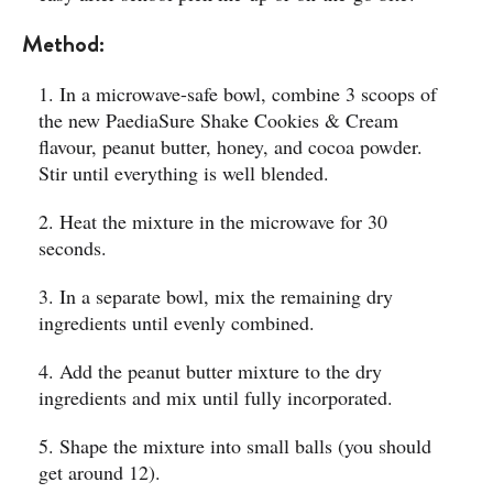
Method:
1. In a microwave-safe bowl, combine 3 scoops of
the new PaediaSure Shake Cookies & Cream
flavour, peanut butter, honey, and cocoa powder.
Stir until everything is well blended.
2. Heat the mixture in the microwave for 30
seconds.
3. In a separate bowl, mix the remaining dry
ingredients until evenly combined.
4. Add the peanut butter mixture to the dry
ingredients and mix until fully incorporated.
5. Shape the mixture into small balls (you should
get around 12).