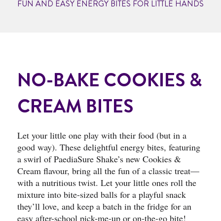
FUN AND EASY ENERGY BITES FOR LITTLE HANDS
NO-BAKE COOKIES &
CREAM BITES
Let your little one play with their food (but in a
good way). These delightful energy bites, featuring
a swirl of PaediaSure Shake’s new Cookies &
Cream flavour, bring all the fun of a classic treat—
with a nutritious twist. Let your little ones roll the
mixture into bite-sized balls for a playful snack
they’ll love, and keep a batch in the fridge for an
easy after-school pick-me-up or on-the-go bite!