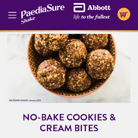
NO-BAKE COOKIES &
CREAM BITES