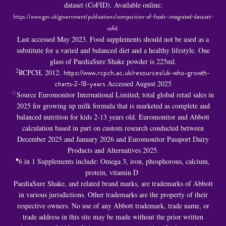
dataset (CoFID). Available online:
https://www.gov.uk/government/publications/composition-of-foods-integrated-dataset-
cofid
.
Last accessed May 2023. Food supplements should not be used as a
substitute for a varied and balanced diet and a healthy lifestyle. One
glass of PaediaSure Shake powder is 225ml.
2
RCPCH, 2012:
https://www.rcpch.ac.uk/resources/uk-who-growth-
charts-2-18-years
Accessed August 2025
♢
Source Euromonitor International Limited; total global retail sales in
2025 for growing up milk formula that is marketed as complete and
balanced nutrition for kids 2-13 years old. Euromonitor and Abbott
calculation based in part on custom research conducted between
December 2025 and January 2026 and Euromonitor Passport Dairy
Products and Alternatives 2025.
♦
6 in 1 S
upplements include: Omega 3, iron, phosphorous, calcium,
protein, vitamin D
PaediaSure Shake, and related brand marks, are trademarks of Abbott
in various jurisdictions. Other trademarks are the property of their
respective owners. No use of any Abbott trademark, trade name, or
trade address in this site may be made without the prior written