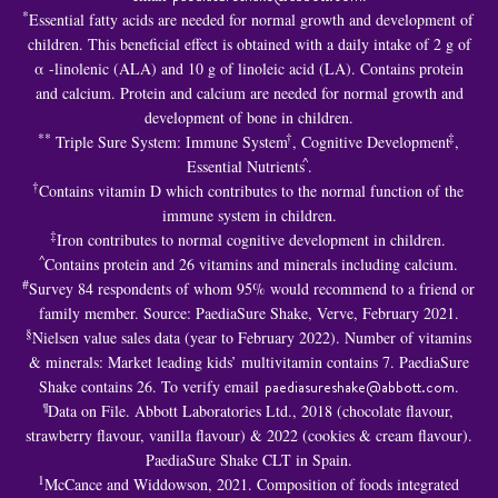
*
Essential fatty acids are needed for normal growth and development of
children. This beneficial effect is obtained with a daily intake of 2 g of
α -linolenic (ALA) and 10 g of linoleic acid (LA). Contains protein
and calcium. Protein and calcium are needed for normal growth and
development of bone in children.
**
†
‡
Triple Sure System: Immune System
, Cognitive Development
,
^
Essential Nutrients
.
†
Contains vitamin D which contributes to the normal function of the
immune system in children.
‡
Iron contributes to normal cognitive development in children.
^
Contains protein and 26 vitamins and minerals including calcium.
#
Survey 84 respondents of whom 95% would recommend to a friend or
family member. Source: PaediaSure Shake, Verve, February 2021.
§
Nielsen value sales data (year to February 2022). Number of vitamins
& minerals: Market leading kids’ multivitamin contains 7. PaediaSure
Shake contains 26. To verify email
paediasureshake@abbott.com
.
¶
Data on File. Abbott Laboratories Ltd., 2018 (chocolate flavour,
strawberry flavour, vanilla flavour) & 2022 (cookies & cream flavour).
PaediaSure Shake CLT in Spain.
1
McCance and Widdowson, 2021. Composition of foods integrated