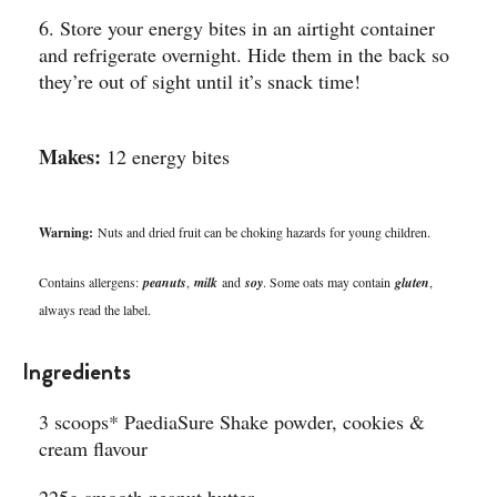
6. Store your energy bites in an airtight container
and refrigerate overnight. Hide them in the back so
they’re out of sight until it’s snack time!
Makes:
12 energy bites
Warning:
Nuts and dried fruit can be choking hazards for young children.
Contains allergens:
peanuts
,
milk
and
soy
. Some oats may contain
gluten
,
always read the label.
Ingredients
3 scoops* PaediaSure Shake powder, cookies &
cream flavour