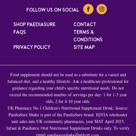
FOLLOW US ON SOCIAL
SHOP PAEDIASURE
CONTACT
FAQS
TERMS &
CONDITIONS
PRIVACY POLICY
SITE MAP
Food supplement should not be used as a substitute for a varied and
balanced diet, and a healthy lifestyle. Ask a healthcare professional for
guidance regarding your child's specific nutritional needs. Do not
exceed the recommended number of servings per day: 1 for 1-3 year
olds, 2 for 4-10 year olds.
UK Pharmacy No.1 Children’s Nutritional Supplement Drink. Source:
PaediaSure Shake is part of the PaediaSure brand. IQVIA wholesaler
unit sales into UK community pharmacies, year MAT April 2023,
Infant & Paediatric Oral Nutritional Supplement Drinks only. To verify
email
paediasureshake@abbott.com
.