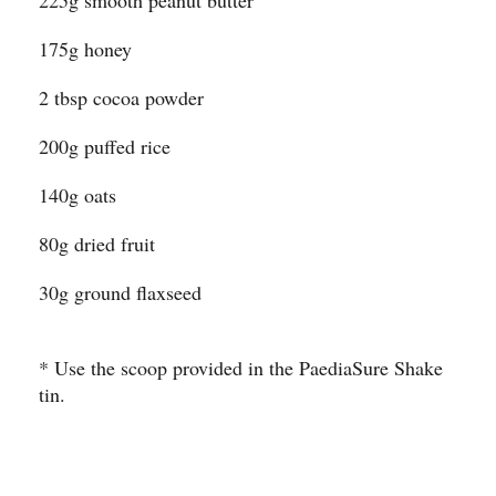
225g smooth peanut butter
175g honey
2 tbsp cocoa powder
200g puffed rice
140g oats
80g dried fruit
30g ground flaxseed
* Use the scoop provided in the PaediaSure Shake
tin.