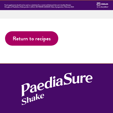
Return to recipes