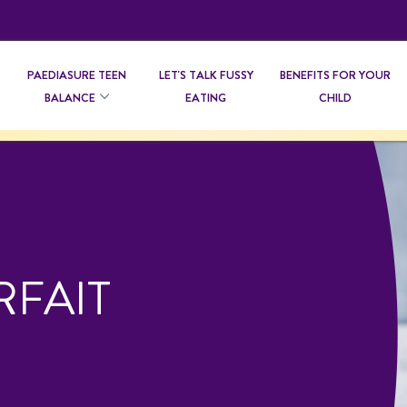
PAEDIASURE TEEN
LET'S TALK FUSSY
BENEFITS FOR YOUR
BALANCE
EATING
CHILD
RFAIT