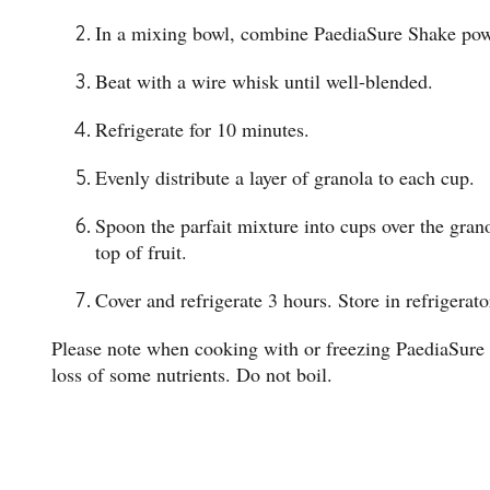
In a mixing bowl, combine PaediaSure Shake powd
Beat with a wire whisk until well-blended.
Refrigerate for 10 minutes.
Evenly distribute a layer of granola to each cup.
Spoon the parfait mixture into cups over the grano
top of fruit.
Cover and refrigerate 3 hours. Store in refrigerato
Please note when cooking with or freezing PaediaSure
loss of some nutrients. Do not boil.