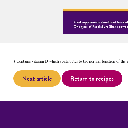
† Contains vitamin D which contributes to the normal function of the
Next article
Return to recipes