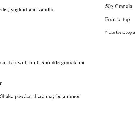
50g Granola
er, yoghurt and vanilla.
Fruit to top
* Use the scoop a
la. Top with fruit. Sprinkle granola on
r.
 Shake powder, there may be a minor