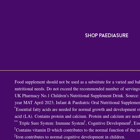
SHOP PAEDIASURE
Food supplement should not be used as a substitute for a varied and bala
nutritional needs. Do not exceed the recommended number of servings p
UK Pharmacy No.1 Children’s Nutritional Supplement Drink. Source: 
year MAT April 2023, Infant & Paediatric Oral Nutritional Supplemen
*
Essential fatty acids are needed for normal growth and development of 
acid (LA). Contains protein and calcium. Protein and calcium are nee
**
†
‡
Triple Sure System: Immune System
, Cognitive Development
, Ess
†
Contains vitamin D which contributes to the normal function of the 
‡
Iron contributes to normal cognitive development in children.