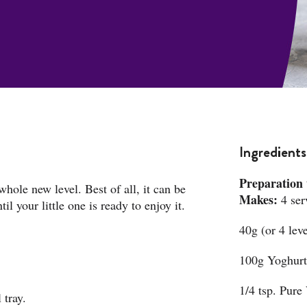
Ingredients
Preparation 
 whole new level. Best of all, it can be
Makes:
4 ser
l your little one is ready to enjoy it.
40g (or 4 lev
100g Yoghurt 
1/4 tsp. Pure 
 tray.