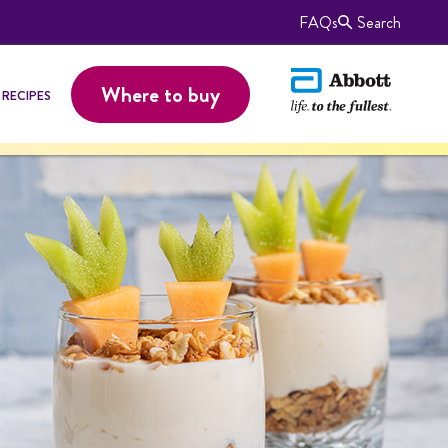
FAQs
Search
Where to buy
RECIPES