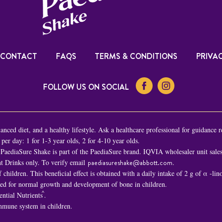
CONTACT
FAQS
TERMS & CONDITIONS
PRIVAC
FOLLOW US ON SOCIAL
nced diet, and a healthy lifestyle. Ask a healthcare professional for guidance r
er day: 1 for 1-3 year olds, 2 for 4-10 year olds.
PaediaSure Shake is part of the PaediaSure brand. IQVIA wholesaler unit sal
t Drinks only. To verify email
paediasureshake@abbott.com
.
children. This beneficial effect is obtained with a daily intake of 2 g of α -li
ded for normal growth and development of bone in children.
^
ential Nutrients
.
immune system in children.