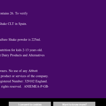
ontains 26. To verify
 Shake CLT in Spain.
ediaSure Shake powder is 225ml.
trition for kids 2-13 years old.
 Dairy Products and Alternatives
owners. No use of any Abbott
e product or services of the company.
. Registered Number: 329102 England.
All rights reserved. ANIEMEA-P-GB-
i consent to cookies
want to know more?