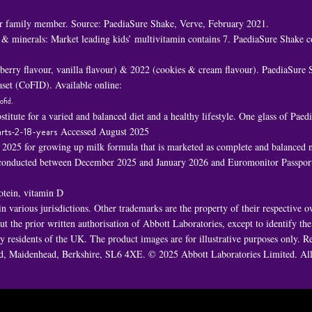
 family member. Source: PaediaSure Shake, Verve, February 2021.
 & minerals: Market leading kids’ multivitamin contains 7. PaediaSure Shake c
awberry flavour, vanilla flavour) & 2022 (cookies & cream flavour). PaediaSure
set (CoFID). Available online:
ofid
.
titute for a varied and balanced diet and a healthy lifestyle. One glass of Pa
rts-2-18-years
Accessed August 2025
n 2025 for growing up milk formula that is marketed as complete and balanced nu
h conducted between December 2025 and January 2026 and Euromonitor Passport
rotein, vitamin D
 various jurisdictions. Other trademarks are the property of their respective 
t the prior written authorisation of Abbott Laboratories, except to identify th
 by residents of the UK. The product images are for illustrative purposes only
oad, Maidenhead, Berkshire, SL6 4XE. © 2025 Abbott Laboratories Limited. 