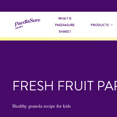
WHAT IS
PAEDIASURE
PRODUCTS
SHAKE?
FRESH FRUIT PA
Healthy granola recipe for kids