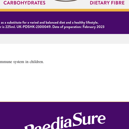
 immune system in children.