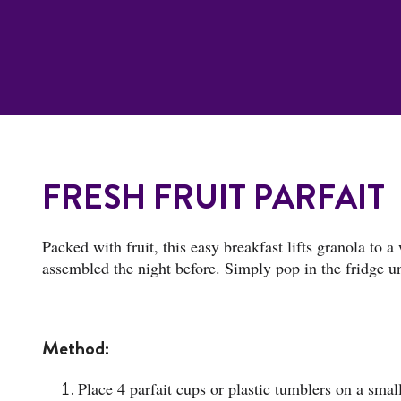
FRESH FRUIT PARFAIT
Packed with fruit, this easy breakfast lifts granola to a
assembled the night before. Simply pop in the fridge unti
Method:
Place 4 parfait cups or plastic tumblers on a small