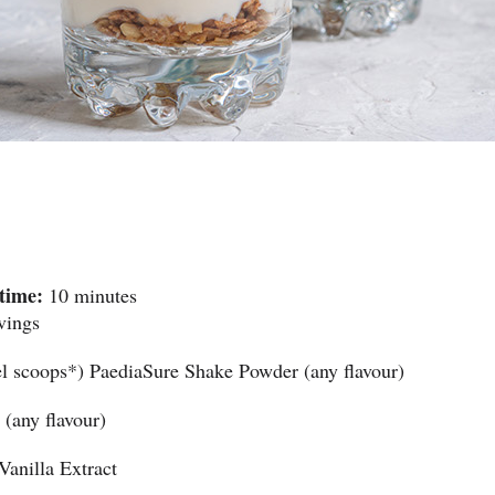
time:
10 minutes
vings
el scoops*) PaediaSure Shake Powder (any flavour)
(any flavour)
Vanilla Extract