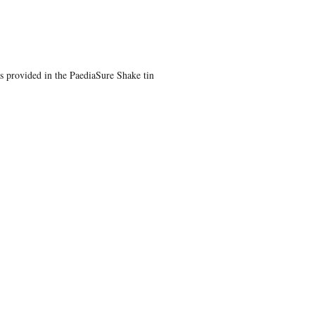
s provided in the PaediaSure Shake tin