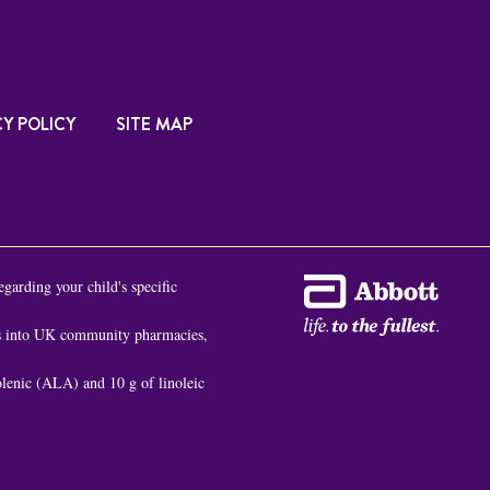
Y POLICY
SITE MAP
egarding your child's specific
es into UK community pharmacies,
nolenic (ALA) and 10 g of linoleic