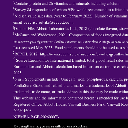
^
Contains protein and 26 vitamins and minerals including calcium.
#
Survey 84 respondents of whom 95% would recommend to a friend or
§
Nielsen value sales data (year to February 2022). Number of vitamins
email
paediasureshake@abbott.com
.
¶
Data on File. Abbott Laboratories Ltd., 2018 (chocolate flavour, str
1
McCance and Widdowson, 2021. Composition of foods integrated data
https://www.gov.uk/government/publications/composition-of-foods-integrated-dataset-c
Last accessed May 2023. Food supplements should not be used as a subs
2
RCPCH, 2012:
https://www.rcpch.ac.uk/resources/uk-who-growth-cha
♢
Source Euromonitor International Limited; total global retail sales i
Euromonitor and Abbott calculation based in part on custom researc
2025.
♦
6 in 1 S
upplements include: Omega 3, iron, phosphorous, calcium, p
PaediaSure Shake, and related brand marks, are trademarks of Abbott in
trademark, trade name, or trade address in this site may be made withou
This website and the information contained herein is intended for use
Registered Office: Abbott House, Vanwall Business Park, Vanwall R
202501608
NIEMEA-P-GB-202600073
By using this site, you agree with our use of cookies.