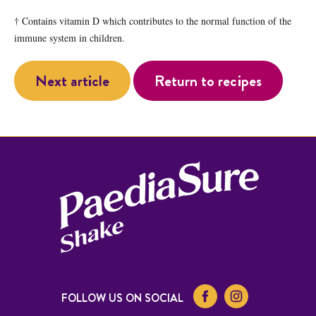
† Contains vitamin D which contributes to the normal function of the
immune system in children.
Next article
Return to recipes
FOLLOW US ON SOCIAL