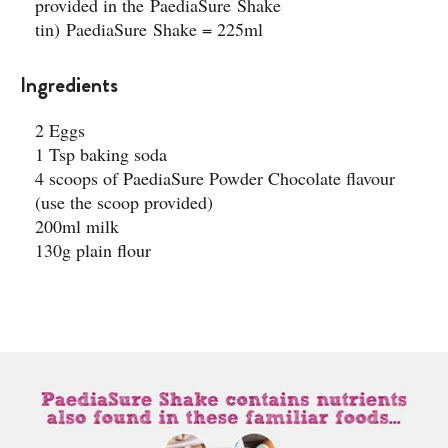
provided in the PaediaSure Shake
tin) PaediaSure Shake = 225ml
Ingredients
2 Eggs
1 Tsp baking soda ​
4 scoops of PaediaSure Powder Chocolate flavour
(use the scoop provided)​
200ml milk ​
130g plain flour