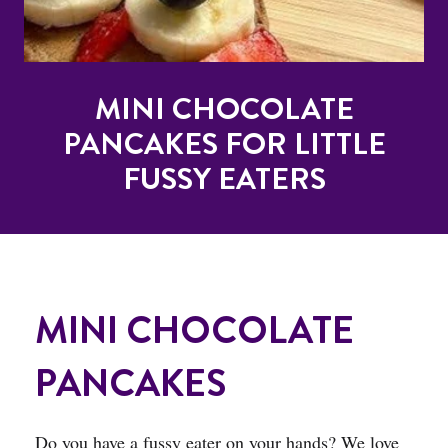
MINI CHOCOLATE
PANCAKES FOR LITTLE
FUSSY EATERS
MINI CHOCOLATE
PANCAKES
Do you have a fussy eater on your hands? We love