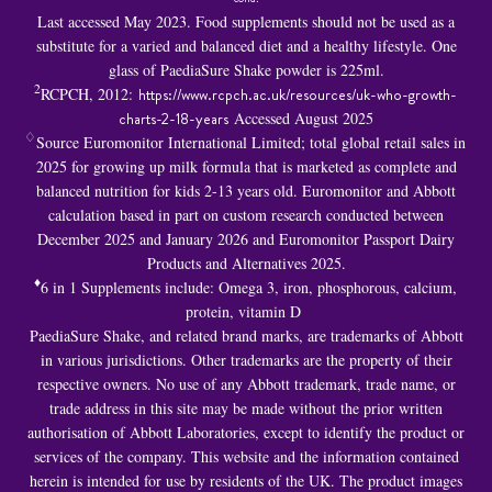
Last accessed May 2023. Food supplements should not be used as a
substitute for a varied and balanced diet and a healthy lifestyle. One
glass of PaediaSure Shake powder is 225ml.
2
RCPCH, 2012:
https://www.rcpch.ac.uk/resources/uk-who-growth-
charts-2-18-years
Accessed August 2025
♢
Source Euromonitor International Limited; total global retail sales in
2025 for growing up milk formula that is marketed as complete and
balanced nutrition for kids 2-13 years old. Euromonitor and Abbott
calculation based in part on custom research conducted between
December 2025 and January 2026 and Euromonitor Passport Dairy
Products and Alternatives 2025.
♦
6 in 1 S
upplements include: Omega 3, iron, phosphorous, calcium,
protein, vitamin D
PaediaSure Shake, and related brand marks, are trademarks of Abbott
in various jurisdictions. Other trademarks are the property of their
respective owners. No use of any Abbott trademark, trade name, or
trade address in this site may be made without the prior written
authorisation of Abbott Laboratories, except to identify the product or
services of the company. This website and the information contained
herein is intended for use by residents of the UK. The product images