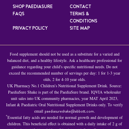
SHOP PAEDIASURE
CONTACT
FAQS
TERMS &
CONDITIONS
PRIVACY POLICY
SITE MAP
Food supplement should not be used as a substitute for a varied and
balanced diet, and a healthy lifestyle. Ask a healthcare professional for
guidance regarding your child's specific nutritional needs. Do not
exceed the recommended number of servings per day: 1 for 1-3 year
olds, 2 for 4-10 year olds.
UK Pharmacy No.1 Children’s Nutritional Supplement Drink. Source:
PaediaSure Shake is part of the PaediaSure brand. IQVIA wholesaler
unit sales into UK community pharmacies, year MAT April 2023,
Infant & Paediatric Oral Nutritional Supplement Drinks only. To verify
email
paediasureshake@abbott.com
.
*
Essential fatty acids are needed for normal growth and development of
children. This beneficial effect is obtained with a daily intake of 2 g of