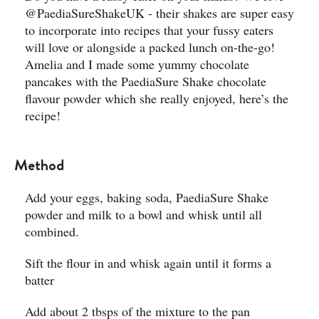
@PaediaSureShakeUK - their shakes are super easy
to incorporate into recipes that your fussy eaters
will love or alongside a packed lunch on-the-go!
Amelia and I made some yummy chocolate
pancakes with the PaediaSure Shake chocolate
flavour powder which she really enjoyed, here’s the
recipe! ​
Method
Add your eggs, baking soda, PaediaSure Shake
powder and milk to a bowl and whisk until all
combined.​
Sift the flour in and whisk again until it forms a
batter ​
Add about 2 tbsps of the mixture to the pan​