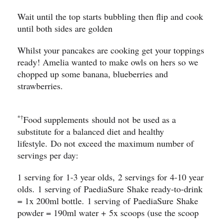
Wait until the top starts bubbling then flip and cook
until both sides are golden ​
Whilst your pancakes are cooking get your toppings
ready! Amelia wanted to make owls on hers so we
chopped up some banana, blueberries and
strawberries.
*†
Food supplements should not be used as a
substitute for a balanced diet and healthy
lifestyle. Do not exceed the maximum number of
servings per day:
1 serving for 1-3 year olds, 2 servings for 4-10 year
olds. 1 serving of PaediaSure Shake ready-to-drink
= 1x 200ml bottle. 1 serving of PaediaSure Shake
powder = 190ml water + 5x scoops (use the scoop