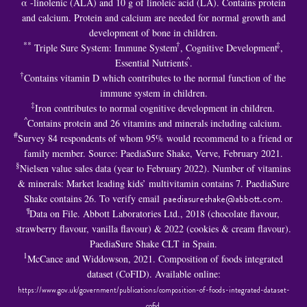
α -linolenic (ALA) and 10 g of linoleic acid (LA). Contains protein
and calcium. Protein and calcium are needed for normal growth and
development of bone in children.
**
†
‡
Triple Sure System: Immune System
, Cognitive Development
,
^
Essential Nutrients
.
†
Contains vitamin D which contributes to the normal function of the
immune system in children.
‡
Iron contributes to normal cognitive development in children.
^
Contains protein and 26 vitamins and minerals including calcium.
#
Survey 84 respondents of whom 95% would recommend to a friend or
family member. Source: PaediaSure Shake, Verve, February 2021.
§
Nielsen value sales data (year to February 2022). Number of vitamins
& minerals: Market leading kids’ multivitamin contains 7. PaediaSure
Shake contains 26. To verify email
paediasureshake@abbott.com
.
¶
Data on File. Abbott Laboratories Ltd., 2018 (chocolate flavour,
strawberry flavour, vanilla flavour) & 2022 (cookies & cream flavour).
PaediaSure Shake CLT in Spain.
1
McCance and Widdowson, 2021. Composition of foods integrated
dataset (CoFID). Available online:
https://www.gov.uk/government/publications/composition-of-foods-integrated-dataset-
cofid
.