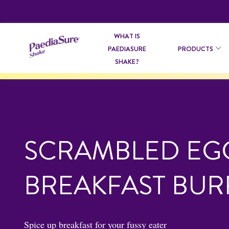
WHAT IS
PAEDIASURE
PRODUCTS
SHAKE?
SCRAMBLED EG
BREAKFAST BUR
Spice up breakfast for your fussy eater