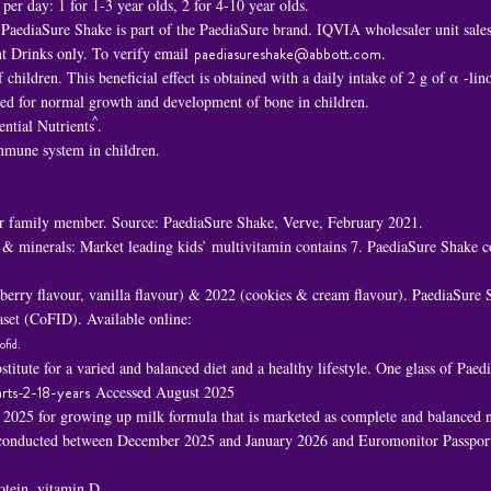
er day: 1 for 1-3 year olds, 2 for 4-10 year olds.
PaediaSure Shake is part of the PaediaSure brand. IQVIA wholesaler unit sal
t Drinks only. To verify email
paediasureshake@abbott.com
.
children. This beneficial effect is obtained with a daily intake of 2 g of α -li
ded for normal growth and development of bone in children.
^
ential Nutrients
.
immune system in children.
 family member. Source: PaediaSure Shake, Verve, February 2021.
 & minerals: Market leading kids’ multivitamin contains 7. PaediaSure Shake c
awberry flavour, vanilla flavour) & 2022 (cookies & cream flavour). PaediaSure
set (CoFID). Available online:
ofid
.
titute for a varied and balanced diet and a healthy lifestyle. One glass of Pa
rts-2-18-years
Accessed August 2025
n 2025 for growing up milk formula that is marketed as complete and balanced nu
h conducted between December 2025 and January 2026 and Euromonitor Passport
rotein, vitamin D