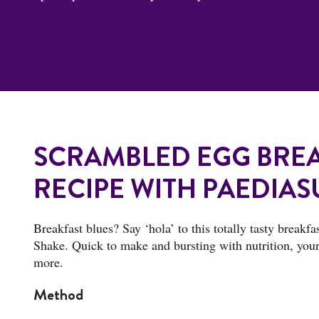
SCRAMBLED EGG BREA
RECIPE WITH PAEDIAS
Breakfast blues? Say ‘hola’ to this totally tasty breakf
Shake. Quick to make and bursting with nutrition, your 
more.
Method