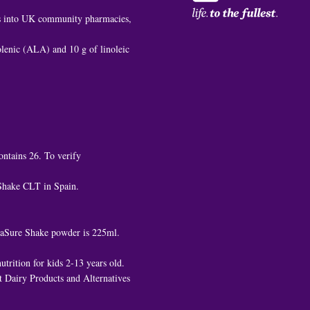
es into UK community pharmacies,
nolenic (ALA) and 10 g of linoleic
ontains 26. To verify
 Shake CLT in Spain.
ediaSure Shake powder is 225ml.
trition for kids 2-13 years old.
 Dairy Products and Alternatives