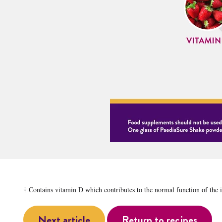
† Contains vitamin D which contributes to the normal function of the
Next article
Return to recipes