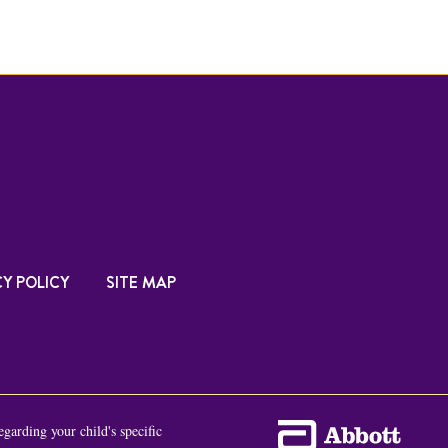
Y POLICY
SITE MAP
egarding your child's specific