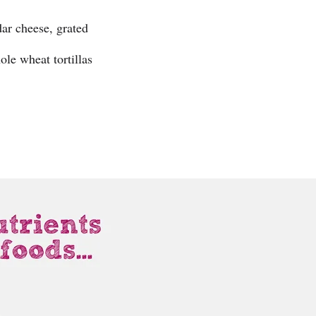
ar cheese, grated
le wheat tortillas