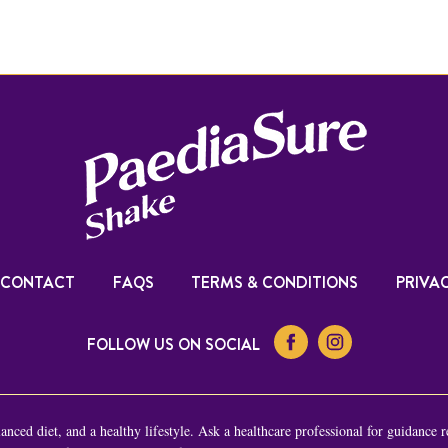
CONTACT
FAQS
TERMS & CONDITIONS
PRIVAC
FOLLOW US ON SOCIAL
nced diet, and a healthy lifestyle. Ask a healthcare professional for guidance r