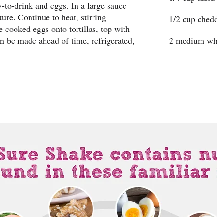
-to-drink and eggs. In a large sauce
ure. Continue to heat, stirring
1/2 cup chedd
de cooked eggs onto tortillas, top with
n be made ahead of time, refrigerated,
2 medium who