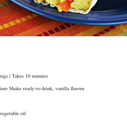
ings | Takes 10 minutes
ure Shake ready-to-drink, vanilla flavour
 vegetable oil