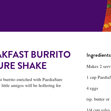
KFAST BURRITO
Ingredients
URE SHAKE
Makes 2 serv
1 cup PaediaS
ast burrito enriched with PaediaSure
little amigos will be hollering for
4 eggs
tsp. butter or
1/4 cup salsa