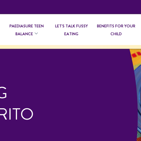
PAEDIASURE TEEN
LET'S TALK FUSSY
BENEFITS FOR YOUR
BALANCE
EATING
CHILD
G
RITO