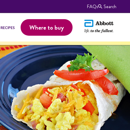
FAQs
Search
Where to buy
RECIPES