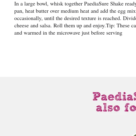
In a large bowl, whisk together PaediaSure Shake ready
pan, heat butter over medium heat and add the egg mixt
occasionally, until the desired texture is reached. Divi
cheese and salsa. Roll them up and enjoy.Tip: These ca
and warmed in the microwave just before serving