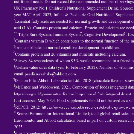
nutritional needs. Do not exceed the recommended number of servings p
UK Pharmacy No.1 Children’s Nutritional Supplement Drink. Source: 
year MAT April 2023, Infant & Paediatric Oral Nutritional Supplemen
*
Essential fatty acids are needed for normal growth and development of 
acid (LA). Contains protein and calcium. Protein and calcium are nee
**
†
‡
Triple Sure System: Immune System
, Cognitive Development
, Ess
†
Contains vitamin D which contributes to the normal function of the 
‡
Iron contributes to normal cognitive development in children.
^
Contains protein and 26 vitamins and minerals including calcium.
#
Survey 84 respondents of whom 95% would recommend to a friend or
§
Nielsen value sales data (year to February 2022). Number of vitamins
email
paediasureshake@abbott.com
.
¶
Data on File. Abbott Laboratories Ltd., 2018 (chocolate flavour, str
1
McCance and Widdowson, 2021. Composition of foods integrated data
https://www.gov.uk/government/publications/composition-of-foods-integrated-dataset-c
Last accessed May 2023. Food supplements should not be used as a subs
2
RCPCH, 2012:
https://www.rcpch.ac.uk/resources/uk-who-growth-cha
♢
Source Euromonitor International Limited; total global retail sales i
Euromonitor and Abbott calculation based in part on custom researc
2025.
♦
6 in 1 S
upplements include: Omega 3, iron, phosphorous, calcium, p