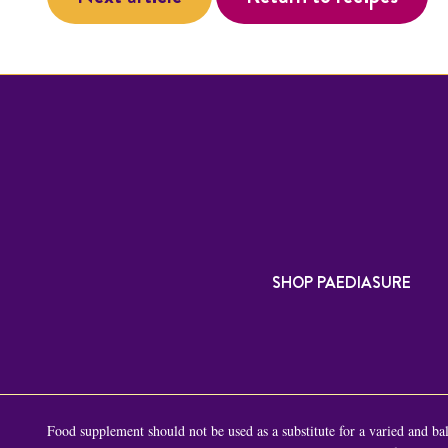
SHOP PAEDIASURE
Food supplement should not be used as a substitute for a varied and bala