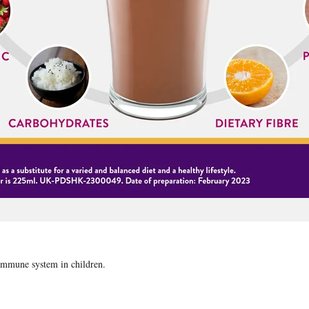
 immune system in children.